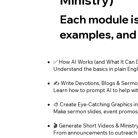
Each module is
examples, and
✅ How AI Works (and What It Can D
Understand the basics in plain Englis
✍️ Write Devotions, Blogs & Sermo
Learn how to prompt AI to help with
🎨 Create Eye-Catching Graphics i
Make sermon slides, event promos, 
🎬 Generate Short Videos & Ministr
From announcements to outreach vi