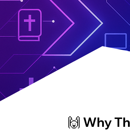
🙌 Why Th