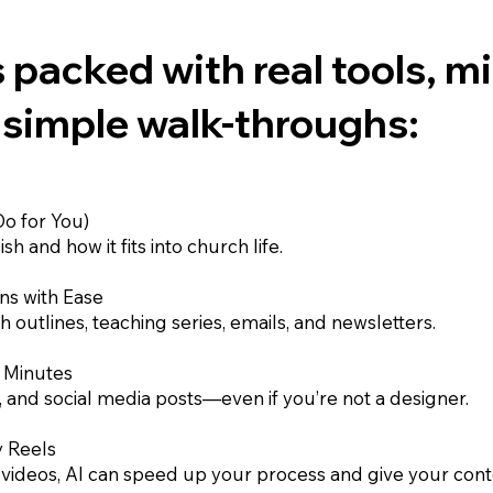
 packed with real tools, m
 simple walk-throughs:
o for You)
h and how it fits into church life.
ns with Ease
 outlines, teaching series, emails, and newsletters.
n Minutes
and social media posts—even if you’re not a designer.
y Reels
deos, AI can speed up your process and give your conte