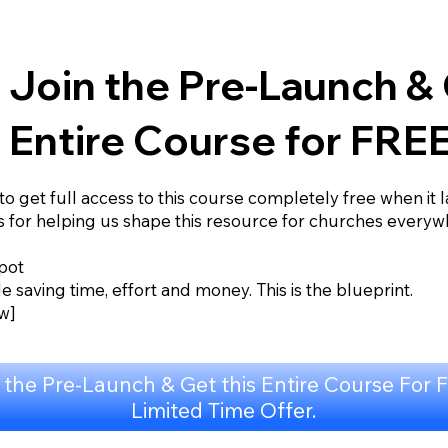
Join the Pre-Launch & 
Entire Course for FREE
 to get full access to this course completely free when it 
s for helping us shape this resource for churches everyw
pot
e saving time, effort and money. This is the blueprint.
w]
 the Pre-Launch & Get this Entire Course For 
Limited Time Offer.