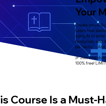
Your M
Create more. Bur
Learn how pastor
using AI to write
resources, and 
be “techy.” - And
🎉 Join now duri
100% free! LIM
is Course Is a Must-H