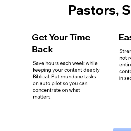
Pastors, S
Get Your Time
Ea
Back
Stre
not r
Save hours each week while
entir
keeping your content deeply
cont
Biblical. Put mundane tasks
in se
on auto pilot so you can
concentrate on what
matters.