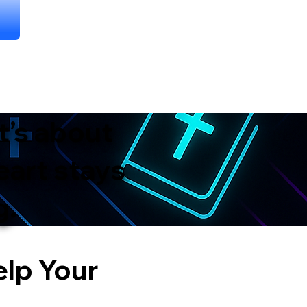
t’s about
eart stays
g.
elp Your