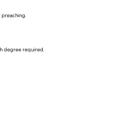
d preaching.
.
ch degree required.