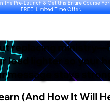
n the Pre-Launch & Get this Entire Course For
FREE! Limited Time Offer.
out replacing ministry—i
 load lighter so your h
our message stays stron
earn (And How It Will H