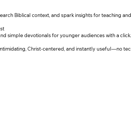
earch Biblical context, and spark insights for teaching an
st
and simple devotionals for younger audiences with a click
intimidating, Christ-centered, and instantly useful—no te