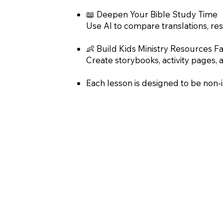
📖 Deepen Your Bible Study Time
Use AI to compare translations, res
👶 Build Kids Ministry Resources Fa
Create storybooks, activity pages, 
Each lesson is designed to be non-