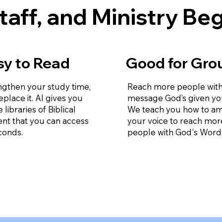
taff, and Ministry Be
sy to Read
Good for Gro
ngthen your study time,
Reach more people with
eplace it. AI gives you
message God’s given yo
e libraries of Biblical
We teach you how to am
ent that you can access
your voice to reach mor
conds.
people with God's Word