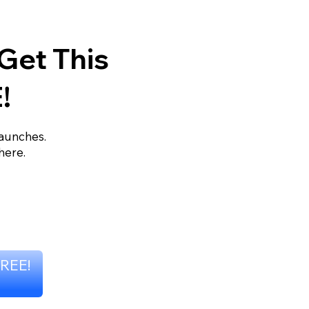
Get This
!
launches.
here.
FREE!