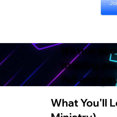
Joi
It’s not ab
making your
full and y
What You'll L
Ministry)