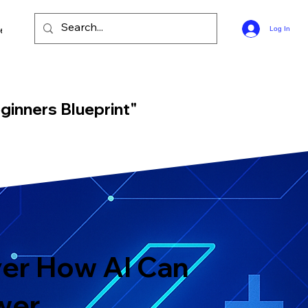
ee Bible Guides
Log In
ginners Blueprint"
er How AI Can
wer