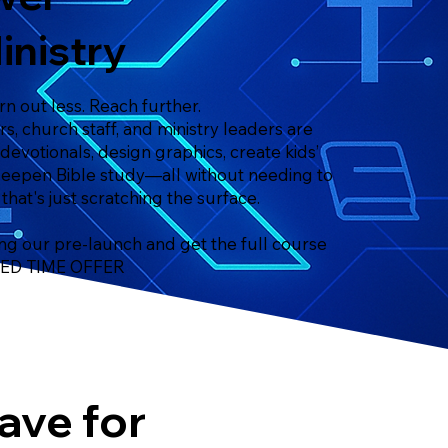
inistry
n out less. Reach further.
s, church staff, and ministry leaders are
 devotionals, design graphics, create kids’
deepen Bible study—all without needing to
 that's just scratching the surface.
ng our pre-launch and get the full course
ITED TIME OFFER
ave for