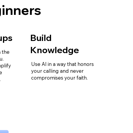
ginners
ups
Build
Knowledge
 the
u.
Use AI in a way that honors
plify
your calling and never
e
compromises your faith.
.