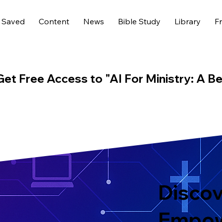
 Saved
Content
News
Bible Study
Library
Fr
Get Free Access to "AI For Ministry: A Be
Discov
Empo