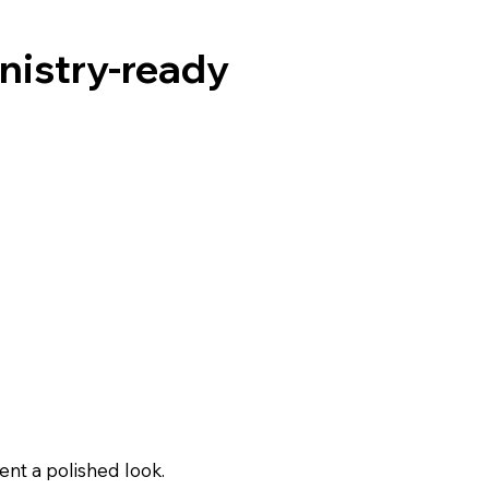
inistry-ready
nt a polished look.