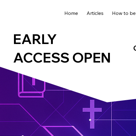
Home
Articles
How to be
EARLY
ACCESS OPEN