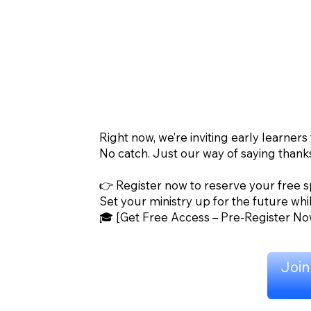
Right now, we’re inviting early learners
No catch. Just our way of saying thank
👉 Register now to reserve your free s
Set your ministry up for the future whil
🎓 [Get Free Access – Pre-Register No
Join