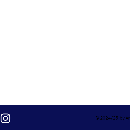
© 2024/25 by Ark