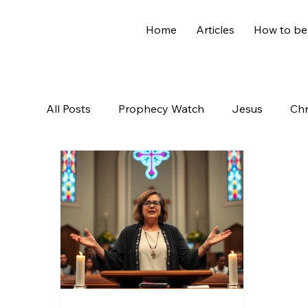
Home
Articles
How to be
All Posts
Prophecy Watch
Jesus
Chr
Old Testament
The Nephilim
Genesi
Hidden Treasures
Family
Revelation
Controversial