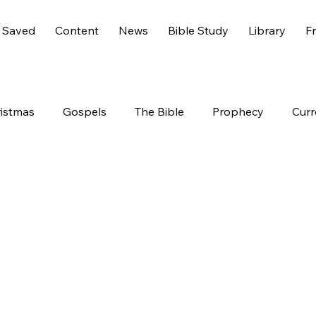
 Saved
Content
News
Bible Study
Library
Fr
istmas
Gospels
The Bible
Prophecy
Curr
s 6
America
History
Entertainment
Worl
End Times
Holidays
Demons
Genesis