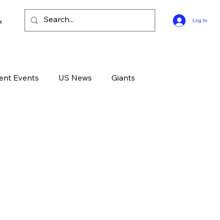
ee Bible Guides
Log In
ent Events
US News
Giants
d News
Devotional
Live
Life
GOD
Celebrities
Gone Too Soon