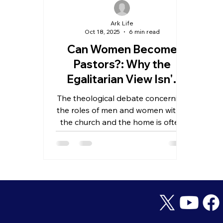
Ark Life
Oct 18, 2025
6 min read
Can Women Become
Pastors?: Why the
Egalitarian View Isn't
Biblical
The theological debate concerning
the roles of men and women within
the church and the home is often
categorized into two main
perspectives: complementarianism
and egalitarianism.