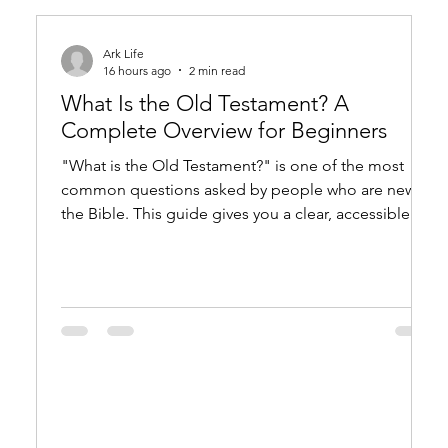
Ark Life
16 hours ago
2 min read
What Is the Old Testament? A
Complete Overview for Beginners
"What is the Old Testament?" is one of the most
common questions asked by people who are new to
the Bible. This guide gives you a clear, accessible
overview of what it is, what it contains, and why it still
matters. What Is the Old Testament? The Basic
Answer The Old Testament is a collection of 39
books (in Protestant Bibles) that record God's
dealings with humanity from creation through the
period just before Jesus. Jews call this same
collection of texts the Tanakh. The wo