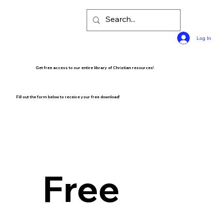
Log In
Get free access to our entire library of Christian resources!
Fill out the form below to receive your free download!
Free 