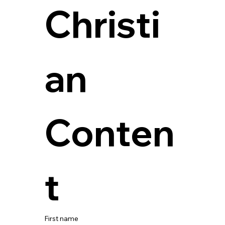
Christi
an 
Conten
t
First name