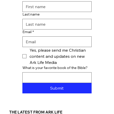
Last name
Email
*
Yes, please send me Christian 
content and updates on new 
Ark Life Media
What is your favorite book of the Bible?
Submit
THE LATEST FROM ARK LIFE