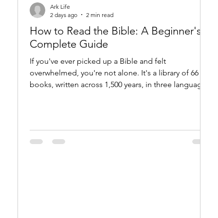
Ark Life
2 days ago
2 min read
How to Read the Bible: A Beginner's
Complete Guide
If you've ever picked up a Bible and felt
overwhelmed, you're not alone. It's a library of 66
books, written across 1,500 years, in three languages,
across dozens of literary genres. This guide is for
anyone who wants to start reading the Bible — or
come back to it with fresh eyes. Start with the Right
Expectations The Bible is not a rulebook or a
reference manual. It is a unified story — of creation,
fall, redemption, and restoration — with dozens of
subplots, characters, an