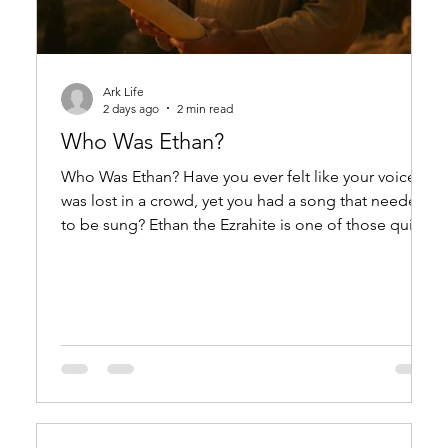
Ark Life
2 days ago
2 min read
Who Was Ethan?
Who Was Ethan? Have you ever felt like your voice
was lost in a crowd, yet you had a song that needed
to be sung? Ethan the Ezrahite is one of those quiet,
powerful voices in Scripture—a man whose name
means "enduring" or "firm," and whose words have
echoed through millennia. He was a wise man and a
musician, likely serving in the courts of King
Solomon, and his legacy is a single psalm that still
speaks to the human heart. Ethan appears in 1 Kings
4:31, where he is listed am