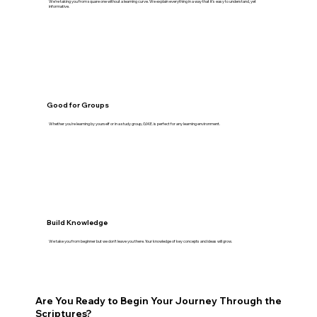
We're taking you from square one without a learning curve. We explain everything in a way that it's easy to understand, yet
informative.
Good for Groups
Whether you're learning by yourself or in a study group, G.M.E. is perfect for any learning environment.
Build Knowledge
We take you from beginner but we don't leave you there. Your knowledge of key concepts and ideas will grow.
Are You Ready to Begin Your Journey Through the
Scriptures?