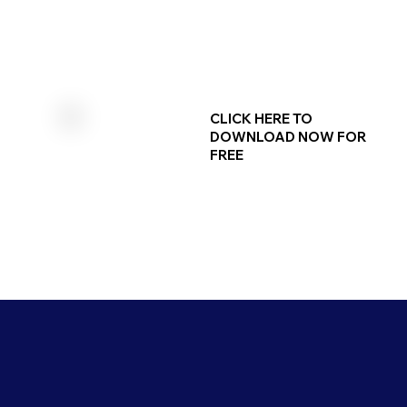
CLICK HERE TO
DOWNLOAD NOW FOR
FREE