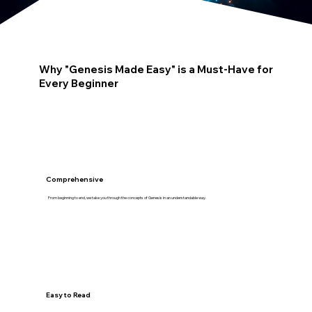
Why "Genesis Made Easy" is a Must-Have for
Every Beginner
Comprehensive
From beginning to end, we take you through the concepts of Genesis in an understandable way.
Easy to Read