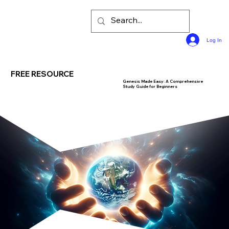
Log In
FREE RESOURCE
Genesis Made Easy: A Comprehensive
Study Guide for Beginners