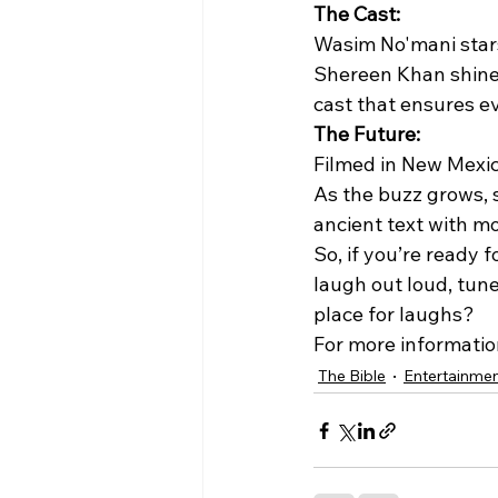
The Cast:
Wasim No'mani stars
Shereen Khan shines
cast that ensures ev
The Future:
Filmed in New Mexico,
As the buzz grows, s
ancient text with m
So, if you’re ready 
laugh out loud, tune 
place for laughs?
For more information,
The Bible
Entertainme