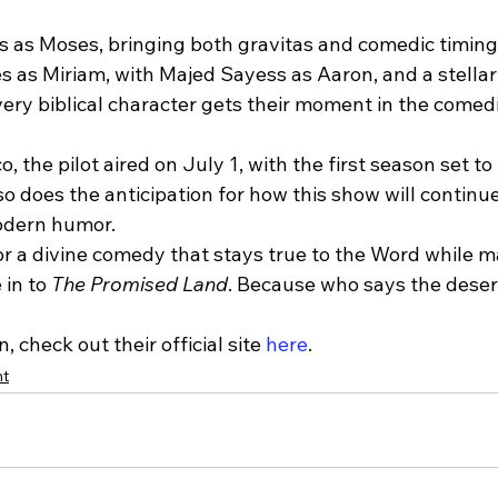
 as Moses, bringing both gravitas and comedic timing t
 as Miriam, with Majed Sayess as Aaron, and a stellar
ery biblical character gets their moment in the comedi
 the pilot aired on July 1, with the first season set to 
o does the anticipation for how this show will continue
odern humor.
for a divine comedy that stays true to the Word while 
in to 
The Promised Land
. Because who says the desert
 check out their official site 
here
.
nt