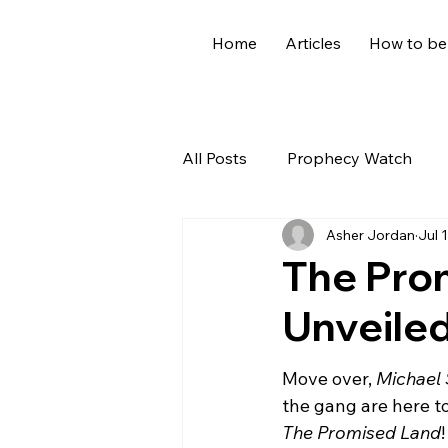
Home
Articles
How to be
All Posts
Prophecy Watch
Asher Jordan
Jul 
US News
Giants
Old
The Prom
Unveile
World News
Devotional
Move over, 
Michael 
Holidays
Demons
Ge
the gang are here t
The Promised Land