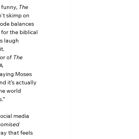
 funny, 
The 
't skimp on 
sode balances 
or the biblical 
s laugh 
it.
or of 
The 
A 
aying Moses 
d it’s actually 
he world 
s.”
ocial media 
romised 
ay that feels 