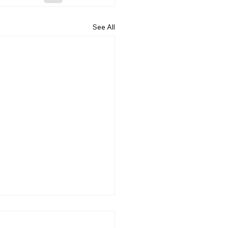
See All