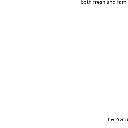
both fresh and famil
The Promis