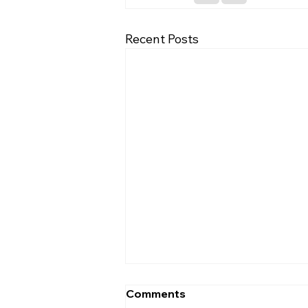
Recent Posts
Comments