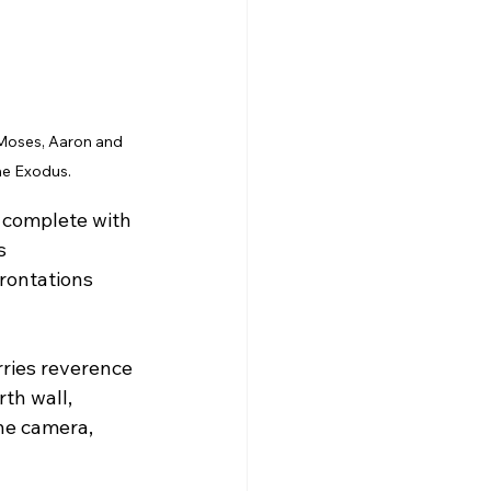
oses, Aaron and 
he Exodus.
, complete with 
s 
rontations 
rries reverence 
th wall, 
the camera, 