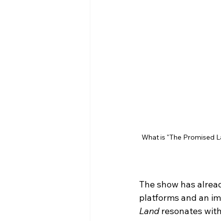
What is "The Promised L
The show has alread
platforms and an imp
Land
 resonates with