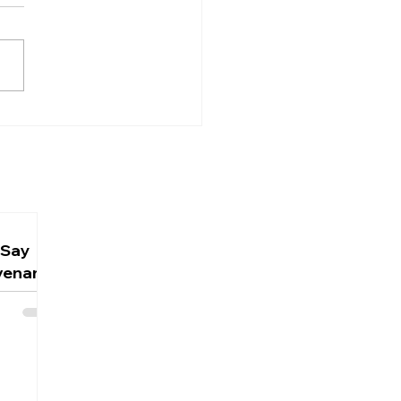
 Does Jesus Say He
n't Know the Day or
Hour? Understanding
st's Humanity
 Say
venant,
ign