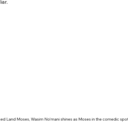
iar.
ed Land Moses, Wasim No'mani shines as Moses in the comedic spotl