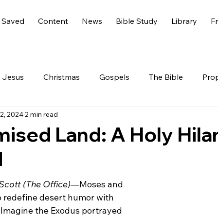
 Saved
Content
News
Bible Study
Library
Fr
Jesus
Christmas
Gospels
The Bible
Pro
12, 2024
2 min read
 Testament
The Nephilim
Genesis 6
America
ised Land: A Holy Hilar
d
Live
Life
Hidden Treasures
Family
Rev
Scott (The Office)
—Moses and 
nesis
GOD
Celebrities
Gone Too Soon
C
o redefine desert humor with 
! Imagine the Exodus portrayed 