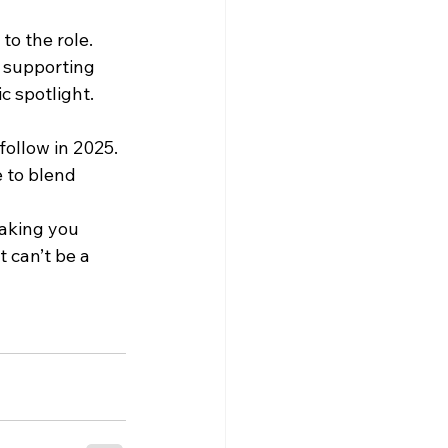
o the role. 
 supporting 
c spotlight.
follow in 2025. 
 to blend 
making you 
 can’t be a 