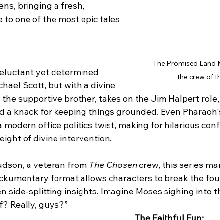
ns, bringing a fresh, 
to one of the most epic tales 
The Promised Land M
reluctant yet determined 
the crew of t
chael Scott, but with a divine 
 the supportive brother, takes on the Jim Halpert role
 a knack for keeping things grounded. Even Pharaoh'
modern office politics twist, making for hilarious conf
weight of divine intervention.
dson, a veteran from 
The Chosen
 crew, this series ma
kumentary format allows characters to break the four
en side-splitting insights. Imagine Moses sighing into 
f? Really, guys?”
The Faithful Fun: