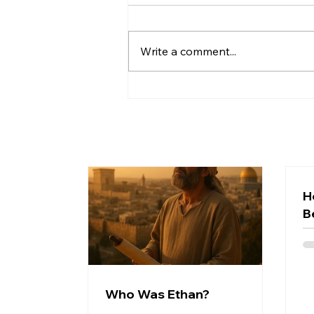
Write a comment...
What Even Is the Bible? A
Beginner's Guide to the
Greatest Story Ever Told
H
B
Who Was Ethan?