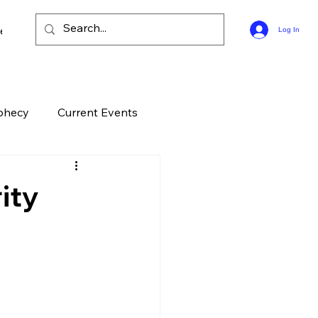
ee Bible Guides
Log In
phecy
Current Events
History
Entertainment
ity
elation
End Times
ontroversial