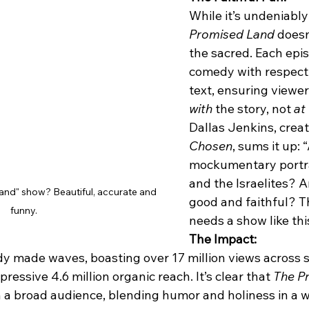
While it’s undeniably
Promised Land
 doesn
the sacred. Each epi
comedy with respect f
text, ensuring viewer
with
 the story, not 
at
 
Dallas Jenkins, creat
Chosen
, sums it up: “
mockumentary portr
and the Israelites? An
and" show? Beautiful, accurate and 
good and faithful? T
funny.
needs a show like thi
The Impact:
y made waves, boasting over 17 million views across s
ressive 4.6 million organic reach. It’s clear that 
The P
 a broad audience, blending humor and holiness in a w