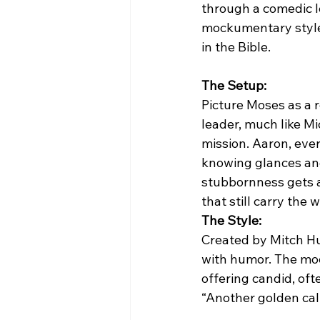
through a comedic le
mockumentary style 
in the Bible.
The Setup:
Picture Moses as a 
leader, much like Mi
mission. Aaron, ever
knowing glances and
stubbornness gets a 
that still carry the 
The Style:
Created by Mitch Hu
with humor. The moc
offering candid, oft
“Another golden cal