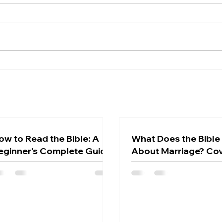
Beyond the Greek: 5
Why
Surprising Secrets the
Does
Ancient Hebrew New
the 
Testament Reveals About
Chri
the Rapture
ow to Read the Bible: A
What Does the Bible
eginner's Complete Guide
About Marriage? Co
Love, and God's Des