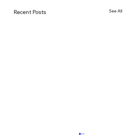
See All
Recent Posts