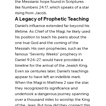
the Messianic hope found in Scriptures 
like Numbers 24:17, which speaks of a star 
rising from Jacob.
A Legacy of Prophetic Teaching
Daniel’s influence extended far beyond his 
lifetime. As Chief of the Magi, he likely used 
his position to teach his peers about the 
one true God and the coming of the 
Messiah. His own prophecies, such as the 
famous “Seventy Weeks” prophecy in 
Daniel 9:24–27, would have provided a 
timeline for the arrival of the Jewish King.
Even six centuries later, Daniel’s teachings 
appear to have left an indelible mark. 
When the Magi in Matthew 2 saw the star, 
they recognized its significance and 
undertook a dangerous journey spanning 
over a thousand miles to worship the King 
of the Jews. But how did they connect this 