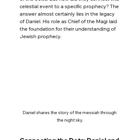
celestial event to a specific prophecy? The 
answer almost certainly lies in the legacy 
of Daniel. His role as Chief of the Magi laid 
the foundation for their understanding of 
Jewish prophecy.
Daniel shares the story of the messiah through 
the night sky.