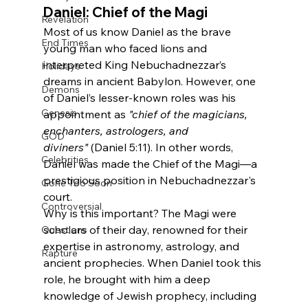
Daniel: Chief of the Magi
Revelation
Most of us know Daniel as the brave 
End Times
young man who faced lions and 
interpreted King Nebuchadnezzar’s 
Holidays
dreams in ancient Babylon. However, one 
Demons
of Daniel’s lesser-known roles was his 
Genesis
appointment as 
"chief of the magicians, 
enchanters, astrologers, and 
GOD
diviners"
 (Daniel 5:11). In other words, 
Celebrities
Daniel was made the Chief of the Magi—a 
prestigious position in Nebuchadnezzar's 
Gone Too Soon
court.
Controversial
Why is this important? The Magi were 
scholars of their day, renowned for their 
Questions
expertise in astronomy, astrology, and 
Rapture
ancient prophecies. When Daniel took this 
role, he brought with him a deep 
knowledge of Jewish prophecy, including 