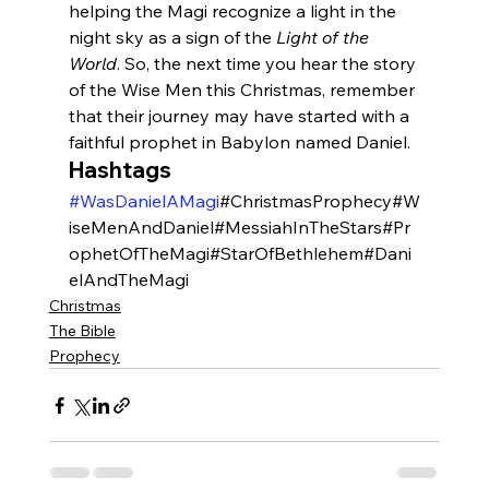
helping the Magi recognize a light in the 
night sky as a sign of the 
Light of the 
World
. So, the next time you hear the story 
of the Wise Men this Christmas, remember 
that their journey may have started with a 
faithful prophet in Babylon named Daniel.
Hashtags
#WasDanielAMagi
#ChristmasProphecy#W
iseMenAndDaniel#MessiahInTheStars#Pr
ophetOfTheMagi#StarOfBethlehem#Dani
elAndTheMagi
Christmas
The Bible
Prophecy