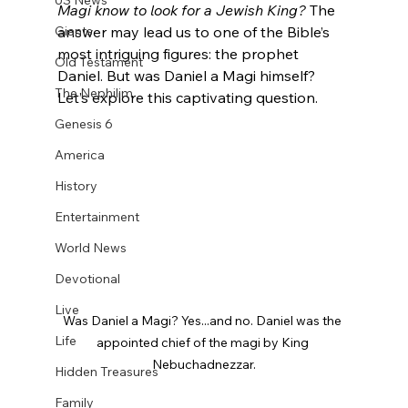
US News
Magi know to look for a Jewish King?
 The 
Giants
answer may lead us to one of the Bible’s 
most intriguing figures: the prophet 
Old Testament
Daniel. But was Daniel a Magi himself? 
The Nephilim
Let’s explore this captivating question.
Genesis 6
America
History
Entertainment
World News
Devotional
Live
Was Daniel a Magi? Yes...and no. Daniel was the 
Life
appointed chief of the magi by King 
Nebuchadnezzar.
Hidden Treasures
Family