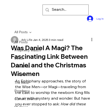
Log In
All Posts
Ark Life
Jan 4, 2025
3 min read
All Posts
Was Daniel A Magi? The
Prophecy Watch
Fascinating Link Between
Jesus
Daniel and the Christmas
Christmas
Wisemen
Gospels
As Ephiphany approaches, the story of 
The Bible
the Wise Men—or Magi—traveling from 
Prophecy
the East to worship the newborn King fills 
the air with mystery and wonder. But have 
Current Events
you ever stopped to ask: 
How did these 