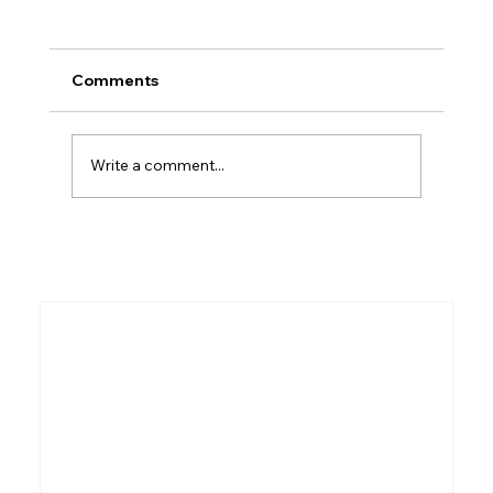
Comments
Write a comment...
Beyond the Greek: 5 Surprising
Secrets the Ancient Hebrew New
Testament Reveals About the Rapture