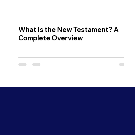
What Is the New Testament? A
W
Complete Overview
C