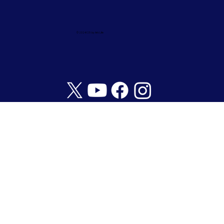
© 2024/25 by Ark Life