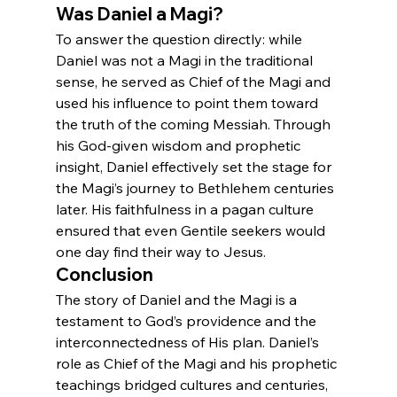
Was Daniel a Magi?
To answer the question directly: while 
Daniel was not a Magi in the traditional 
sense, he served as Chief of the Magi and 
used his influence to point them toward 
the truth of the coming Messiah. Through 
his God-given wisdom and prophetic 
insight, Daniel effectively set the stage for 
the Magi’s journey to Bethlehem centuries 
later. His faithfulness in a pagan culture 
ensured that even Gentile seekers would 
one day find their way to Jesus.
Conclusion
The story of Daniel and the Magi is a 
testament to God’s providence and the 
interconnectedness of His plan. Daniel’s 
role as Chief of the Magi and his prophetic 
teachings bridged cultures and centuries, 