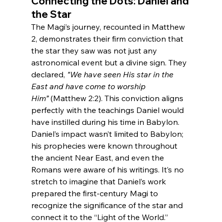
Connecting the Dots: Daniel and 
the Star
The Magi’s journey, recounted in Matthew 
2, demonstrates their firm conviction that 
the star they saw was not just any 
astronomical event but a divine sign. They 
declared, 
"We have seen His star in the 
East and have come to worship 
Him”
 (Matthew 2:2). This conviction aligns 
perfectly with the teachings Daniel would 
have instilled during his time in Babylon.
Daniel’s impact wasn’t limited to Babylon; 
his prophecies were known throughout 
the ancient Near East, and even the 
Romans were aware of his writings. It’s no 
stretch to imagine that Daniel’s work 
prepared the first-century Magi to 
recognize the significance of the star and 
connect it to the “Light of the World.”