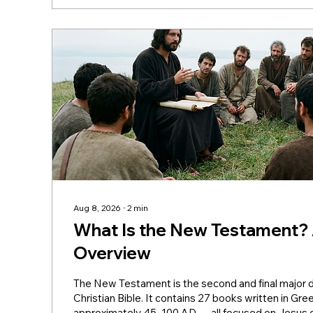
Aug 8, 2026
∙
2
min
What Is the New Testament?
Overview
The New Testament is the second and final major di
Christian Bible. It contains 27 books written in G
approximately 45–100 AD — all focused on Jesus 