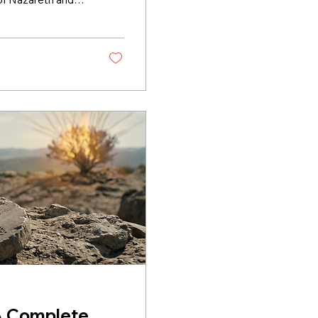
ted. What Is the
stament" means
 made through
s, not stone,
ple...
A Complete