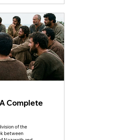
 A Complete
vision of the
reek between
of Nazareth and