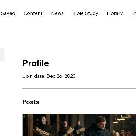
 Saved
Content
News
Bible Study
Library
Fr
Profile
Join date: Dec 26, 2023
Posts