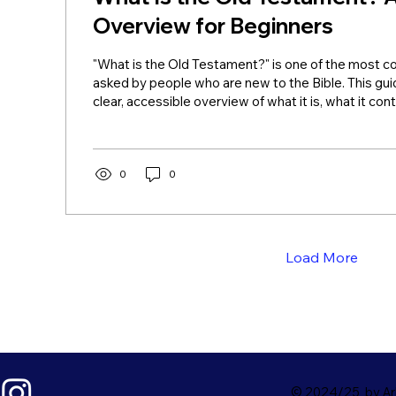
Overview for Beginners
"What is the Old Testament?" is one of the most
asked by people who are new to the Bible. This gui
clear, accessible overview of what it is, what it cont
still matters. What Is the Old Testament? The Bas
Testament is a collection of 39 books (in Protestan
record God's dealings with humanity from creation
period just before Jesus. Jews call this same collec
0
0
Tanakh. The word "testament"...
Load More
© 2024/25 by Ark