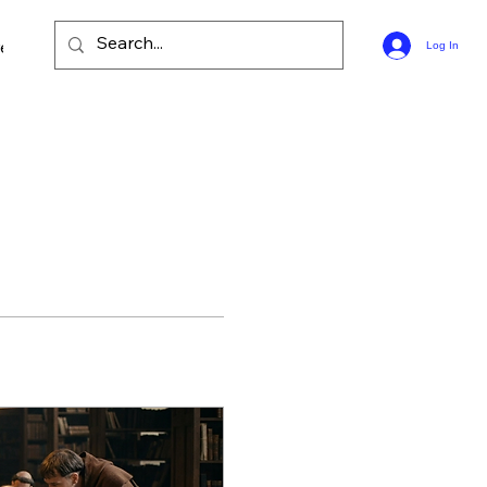
ee Bible Guides
Log In