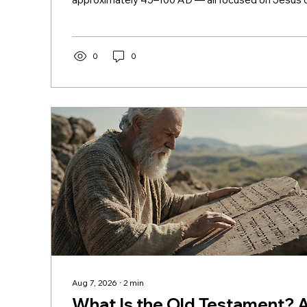
the movement his life, death, and resurrection star
New Testament? The Basic Answer The word "te
covenant. The "new covenant" is the promise God
Jeremiah (31:31–34) — a covenant written on heart
0
0
enabling a direct relationship between God and peo
Aug 7, 2026
∙
2
min
What Is the Old Testament? 