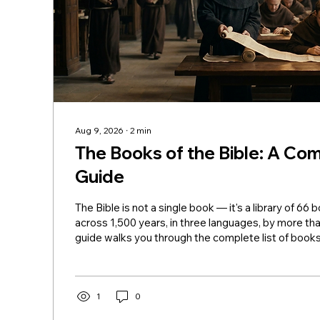
Aug 9, 2026
∙
2
min
The Books of the Bible: A Com
Guide
The Bible is not a single book — it's a library of 66 
across 1,500 years, in three languages, by more tha
guide walks you through the complete list of books 
organized by section, with a brief description of ea
Testament (39 Books) The Pentateuch (Torah): Ge
Deuteronomy Genesis — Creation, the fall, Noah, 
Jacob, and Joseph. Exodus — Israel's departure fr
1
0
plagues, the Passover, the Red Sea, and...