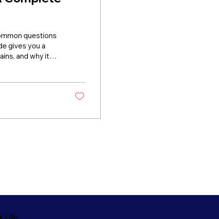
 common questions
de gives you a
ains, and why it
ic Answer The Old
t Bibles) that
 through the
tion of texts the
 Life