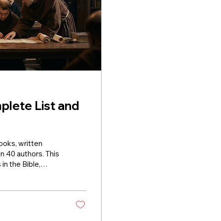
plete List and
books, written
n 40 authors. This
in the Bible,
ch. The Old
nesis to
Abraham, Isaac,
om Egypt, the ten