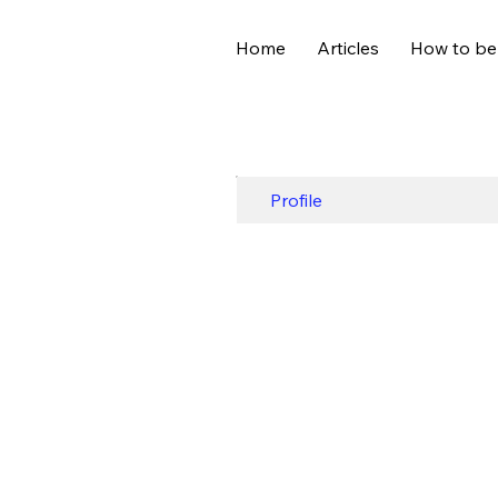
Home
Articles
How to be
Profile