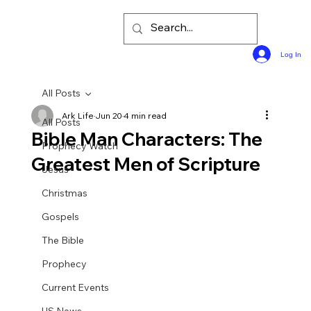
Log In
All Posts
Ark Life
Jun 20
4 min read
All Posts
Bible Man Characters: The
Prophecy Watch
Greatest Men of Scripture
Jesus
Christmas
Gospels
The Bible
Prophecy
Current Events