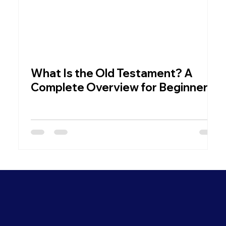
What Is the Old Testament? A
W
Complete Overview for Beginners