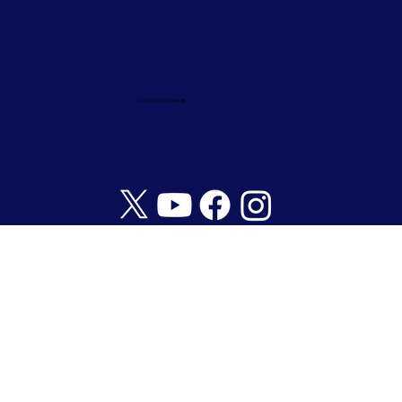
© 2024/25 by Ark Life