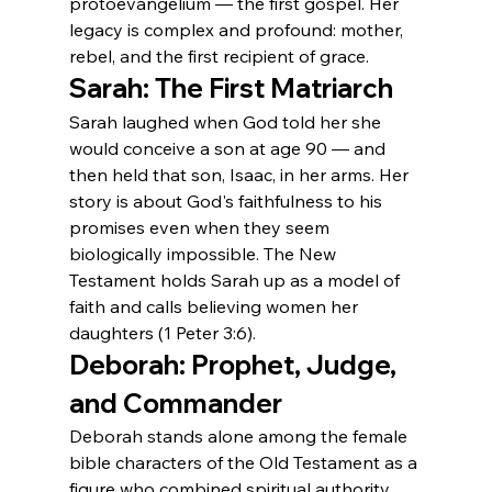
protoevangelium — the first gospel. Her 
legacy is complex and profound: mother, 
rebel, and the first recipient of grace.
Sarah: The First Matriarch
Sarah laughed when God told her she 
would conceive a son at age 90 — and 
then held that son, Isaac, in her arms. Her 
story is about God's faithfulness to his 
promises even when they seem 
biologically impossible. The New 
Testament holds Sarah up as a model of 
faith and calls believing women her 
daughters (1 Peter 3:6).
Deborah: Prophet, Judge, 
and Commander
Deborah stands alone among the female 
bible characters of the Old Testament as a 
figure who combined spiritual authority, 