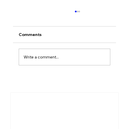
Comments
Who Was Ethan?
Write a comment...