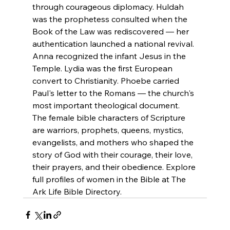
through courageous diplomacy. Huldah 
was the prophetess consulted when the 
Book of the Law was rediscovered — her 
authentication launched a national revival. 
Anna recognized the infant Jesus in the 
Temple. Lydia was the first European 
convert to Christianity. Phoebe carried 
Paul's letter to the Romans — the church's 
most important theological document.
The female bible characters of Scripture 
are warriors, prophets, queens, mystics, 
evangelists, and mothers who shaped the 
story of God with their courage, their love, 
their prayers, and their obedience. Explore 
full profiles of women in the Bible at The 
Ark Life Bible Directory.