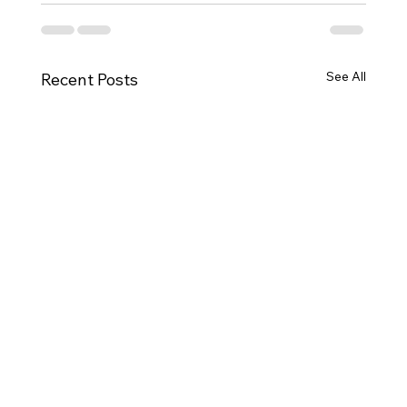
See All
Recent Posts