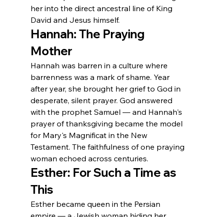
her into the direct ancestral line of King 
David and Jesus himself.
Hannah: The Praying 
Mother
Hannah was barren in a culture where 
barrenness was a mark of shame. Year 
after year, she brought her grief to God in 
desperate, silent prayer. God answered 
with the prophet Samuel — and Hannah's 
prayer of thanksgiving became the model 
for Mary's Magnificat in the New 
Testament. The faithfulness of one praying 
woman echoed across centuries.
Esther: For Such a Time as 
This
Esther became queen in the Persian 
empire — a Jewish woman hiding her 