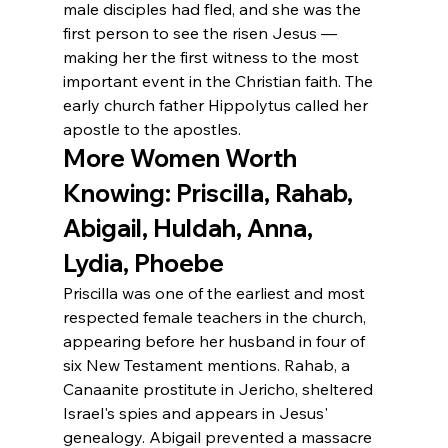
male disciples had fled, and she was the 
first person to see the risen Jesus — 
making her the first witness to the most 
important event in the Christian faith. The 
early church father Hippolytus called her 
apostle to the apostles.
More Women Worth 
Knowing: Priscilla, Rahab, 
Abigail, Huldah, Anna, 
Lydia, Phoebe
Priscilla was one of the earliest and most 
respected female teachers in the church, 
appearing before her husband in four of 
six New Testament mentions. Rahab, a 
Canaanite prostitute in Jericho, sheltered 
Israel's spies and appears in Jesus' 
genealogy. Abigail prevented a massacre 