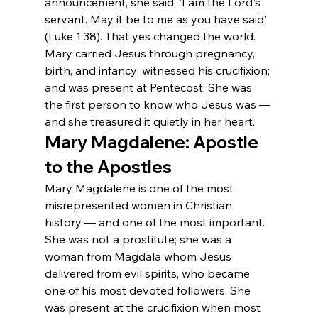
announcement, she said: 'I am the Lord's 
servant. May it be to me as you have said' 
(Luke 1:38). That yes changed the world. 
Mary carried Jesus through pregnancy, 
birth, and infancy; witnessed his crucifixion; 
and was present at Pentecost. She was 
the first person to know who Jesus was — 
and she treasured it quietly in her heart.
Mary Magdalene: Apostle 
to the Apostles
Mary Magdalene is one of the most 
misrepresented women in Christian 
history — and one of the most important. 
She was not a prostitute; she was a 
woman from Magdala whom Jesus 
delivered from evil spirits, who became 
one of his most devoted followers. She 
was present at the crucifixion when most 