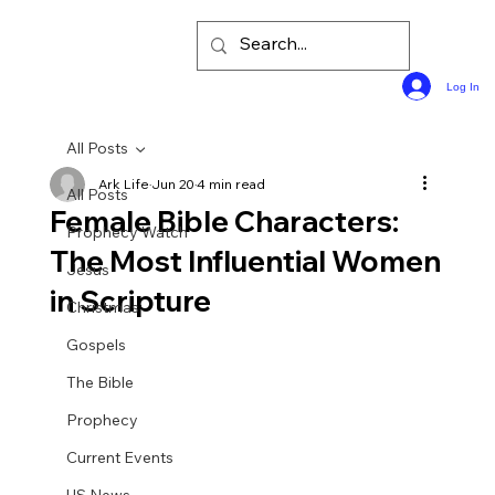
Log In
All Posts
Ark Life
Jun 20
4 min read
All Posts
Female Bible Characters:
Prophecy Watch
The Most Influential Women
Jesus
in Scripture
Christmas
Gospels
The Bible
Prophecy
Current Events