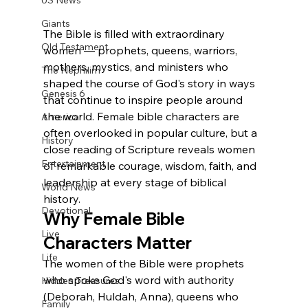
US News
Giants
The Bible is filled with extraordinary 
Old Testament
women — prophets, queens, warriors, 
mothers, mystics, and ministers who 
The Nephilim
shaped the course of God's story in ways 
Genesis 6
that continue to inspire people around 
the world. Female bible characters are 
America
often overlooked in popular culture, but a 
History
close reading of Scripture reveals women 
Entertainment
of remarkable courage, wisdom, faith, and 
leadership at every stage of biblical 
World News
history.
Devotional
Why Female Bible 
Live
Characters Matter
Life
The women of the Bible were prophets 
who spoke God's word with authority 
Hidden Treasures
(Deborah, Huldah, Anna), queens who 
Family