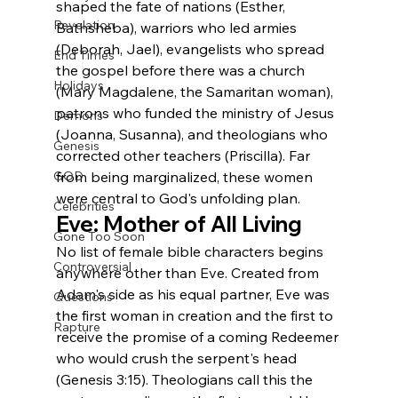
shaped the fate of nations (Esther, 
Revelation
Bathsheba), warriors who led armies 
(Deborah, Jael), evangelists who spread 
End Times
the gospel before there was a church 
Holidays
(Mary Magdalene, the Samaritan woman), 
patrons who funded the ministry of Jesus 
Demons
(Joanna, Susanna), and theologians who 
Genesis
corrected other teachers (Priscilla). Far 
from being marginalized, these women 
GOD
were central to God's unfolding plan.
Celebrities
Eve: Mother of All Living
Gone Too Soon
No list of female bible characters begins 
Controversial
anywhere other than Eve. Created from 
Adam's side as his equal partner, Eve was 
Questions
the first woman in creation and the first to 
Rapture
receive the promise of a coming Redeemer 
who would crush the serpent's head 
(Genesis 3:15). Theologians call this the 