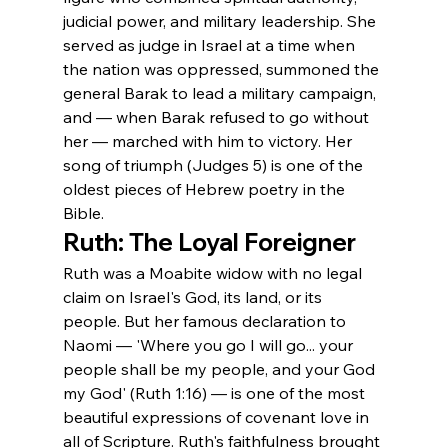
judicial power, and military leadership. She 
served as judge in Israel at a time when 
the nation was oppressed, summoned the 
general Barak to lead a military campaign, 
and — when Barak refused to go without 
her — marched with him to victory. Her 
song of triumph (Judges 5) is one of the 
oldest pieces of Hebrew poetry in the 
Bible.
Ruth: The Loyal Foreigner
Ruth was a Moabite widow with no legal 
claim on Israel's God, its land, or its 
people. But her famous declaration to 
Naomi — 'Where you go I will go... your 
people shall be my people, and your God 
my God' (Ruth 1:16) — is one of the most 
beautiful expressions of covenant love in 
all of Scripture. Ruth's faithfulness brought 