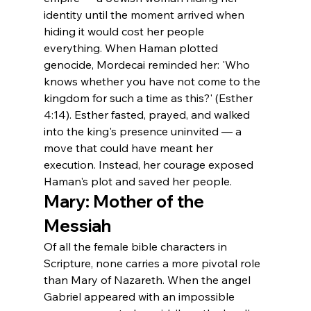
identity until the moment arrived when 
hiding it would cost her people 
everything. When Haman plotted 
genocide, Mordecai reminded her: 'Who 
knows whether you have not come to the 
kingdom for such a time as this?' (Esther 
4:14). Esther fasted, prayed, and walked 
into the king's presence uninvited — a 
move that could have meant her 
execution. Instead, her courage exposed 
Haman's plot and saved her people.
Mary: Mother of the 
Messiah
Of all the female bible characters in 
Scripture, none carries a more pivotal role 
than Mary of Nazareth. When the angel 
Gabriel appeared with an impossible 