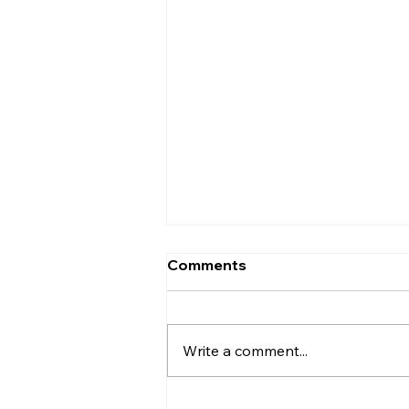
Comments
Write a comment...
Who Was Ethan?