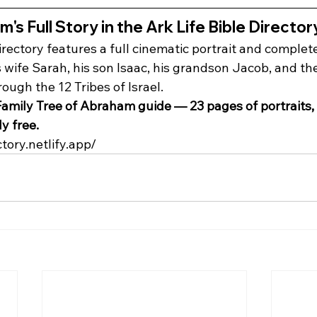
s Full Story in the Ark Life Bible Director
irectory features a full cinematic portrait and complet
wife Sarah, his son Isaac, his grandson Jacob, and the
ugh the 12 Tribes of Israel.
amily Tree of Abraham guide — 23 pages of portraits, s
y free.
ctory.netlify.app/