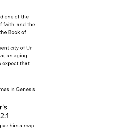
d one of the 
f faith, and the 
the Book of 
ent city of Ur 
i, an aging 
o expect that 
mes in Genesis 
's 
2:1
give him a map 