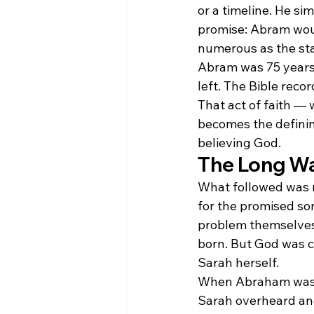
or a timeline. He s
promise: Abram woul
numerous as the sta
Abram was 75 years 
left. The Bible recor
That act of faith —
becomes the defining
believing God.
The Long Wai
What followed was 
for the promised so
problem themselves
born. But God was c
Sarah herself.
When Abraham was 9
Sarah overheard and