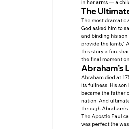
in her arms — a ch
The Ultimat
The most dramatic a
God asked him to sa
and binding his son
provide the lamb," 
this story a foresha
the final moment on
Abraham's 
Abraham died at 175
its fullness. His s
became the father o
nation. And ultimate
through Abraham's o
The Apostle Paul ca
was perfect (he was