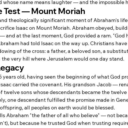
ild whose name means laughter — and the impossible
e Test — Mount Moriah
nd theologically significant moment of Abraham's lif
crifice Isaac on Mount Moriah. Abraham obeyed, buildi
 — and at the last moment, God provided a ram. "God hi
Abraham had told Isaac on the way up. Christians have 
dowing of the cross: a father, a beloved son, a substitu
 the very hill where Jerusalem would one day stand.
Legacy
 years old, having seen the beginning of what God pr
on Isaac carried the covenant. His grandson Jacob — re
f twelve sons whose descendants became the twelve t
ly, one descendant fulfilled the promise made in Genes
ffspring, all peoples on earth would be blessed.
lls Abraham "the father of all who believe" — not be
n't), but because he trusted God when trusting requir