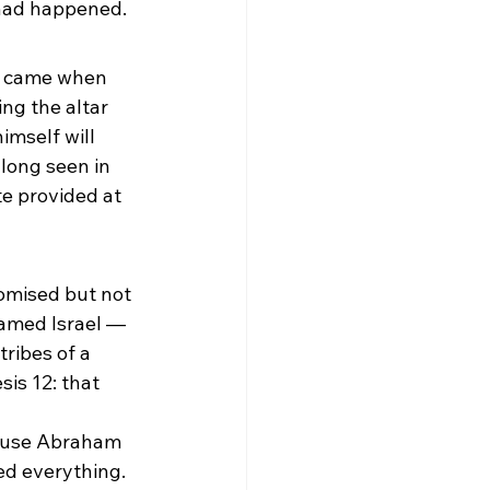
 had happened.
e came when 
ng the altar 
mself will 
long seen in 
te provided at 
omised but not 
named Israel — 
ribes of a 
is 12: that 
cause Abraham 
ed everything.