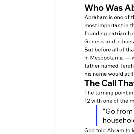
Who Was A
Abraham is one of t
most important in the
founding patriarch o
Genesis and echoes 
But before all of th
in Mesopotamia — wh
father named Terah, 
his name would still
The Call Th
The turning point i
12 with one of the 
"Go from 
household
God told Abram to le