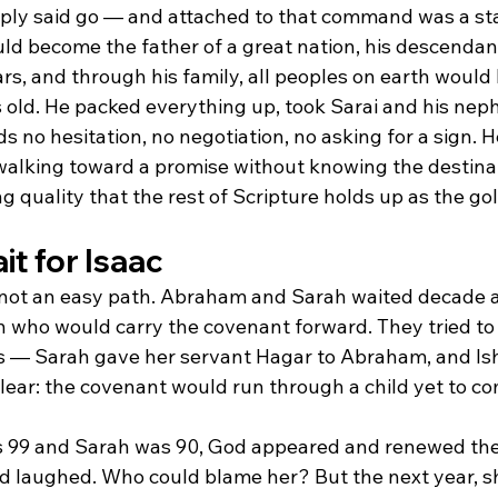
imply said go — and attached to that command was a st
d become the father of a great nation, his descendan
rs, and through his family, all peoples on earth would
old. He packed everything up, took Sarai and his neph
ds no hesitation, no negotiation, no asking for a sign. 
 walking toward a promise without knowing the destina
 quality that the rest of Scripture holds up as the go
t for Isaac
not an easy path. Abraham and Sarah waited decade a
n who would carry the covenant forward. They tried to 
 — Sarah gave her servant Hagar to Abraham, and Is
lear: the covenant would run through a child yet to co
9 and Sarah was 90, God appeared and renewed the 
 laughed. Who could blame her? But the next year, sh