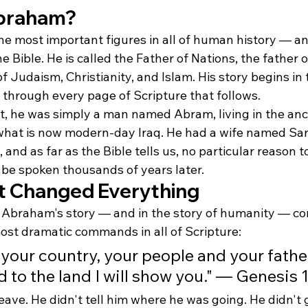
braham?
he most important figures in all of human history — an
 Bible. He is called the Father of Nations, the father o
f Judaism, Christianity, and Islam. His story begins in 
through every page of Scripture that follows.
at, he was simply a man named Abram, living in the anci
at is now modern-day Iraq. He had a wife named Sara
and as far as the Bible tells us, no particular reason t
 be spoken thousands of years later.
at Changed Everything
n Abraham's story — and in the story of humanity — co
most dramatic commands in all of Scripture:
your country, your people and your father
 to the land I will show you." — Genesis 1
ave. He didn't tell him where he was going. He didn't 