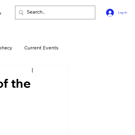
ee Bible Guides
Log In
phecy
Current Events
History
Entertainment
f the
elation
End Times
ontroversial