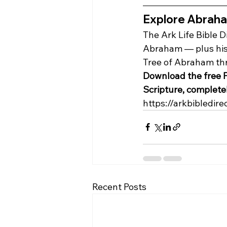
Explore Abraham'
The Ark Life Bible D
Abraham — plus his 
Tree of Abraham thro
Download the free F
Scripture, completel
https://arkbibledire
Recent Posts