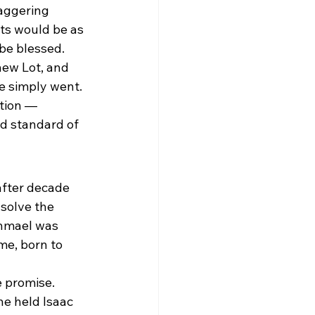
aggering 
ts would be as 
 be blessed.
ew Lot, and 
He simply went. 
tion — 
ld standard of 
fter decade 
solve the 
hmael was 
me, born to 
promise. 
e held Isaac 