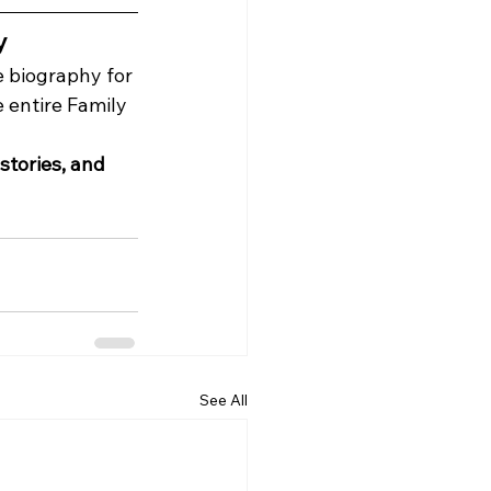
y
e biography for 
 entire Family 
tories, and 
See All