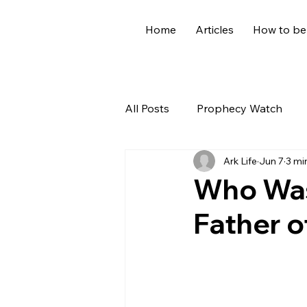
Home
Articles
How to be
All Posts
Prophecy Watch
Ark Life
Jun 7
3 mi
US News
Giants
Old
Who Was
Father o
World News
Devotional
Holidays
Demons
Ge