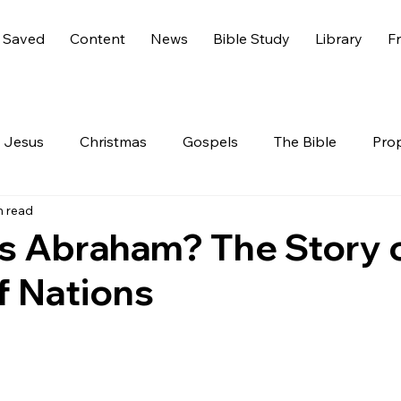
 Saved
Content
News
Bible Study
Library
Fr
Jesus
Christmas
Gospels
The Bible
Pro
n read
 Testament
The Nephilim
Genesis 6
America
 Abraham? The Story o
f Nations
Live
Life
Hidden Treasures
Family
Rev
nesis
GOD
Celebrities
Gone Too Soon
C