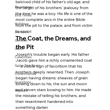
beloved child of his father's old age, and 
Revelation
the target of his brothers' jealousy from 
the time he was a boy. His life is one of the 
End Times
most complete arcs in the entire Bible: 
Holidays
from the pit to the palace, and from victim 
to savior.
Demons
The Coat, the Dreams, and 
Genesis
the Pit
GOD
Joseph's trouble began early. His father 
Celebrities
Jacob gave him a richly ornamented coat 
Gone Too Soon
— a visible sign of favoritism that his 
brothers deeply resented. Then Joseph 
Controversial
began having dreams: sheaves of grain 
Questions
bowing down to his, the sun and moon 
and eleven stars bowing to him. He made 
Rapture
the mistake of telling his brothers, and 
their resentment hardened into 
something darker.