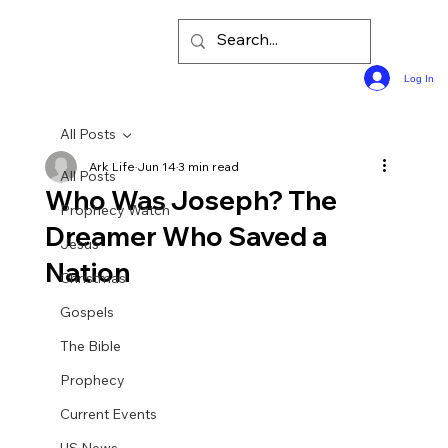
Log In
All Posts
Ark Life
Jun 14
3 min read
All Posts
Who Was Joseph? The
Prophecy Watch
Dreamer Who Saved a
Jesus
Nation
Christmas
Gospels
The Bible
Prophecy
Current Events