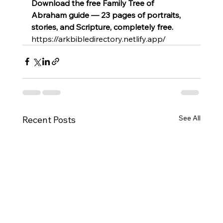
Download the free Family Tree of 
Abraham guide — 23 pages of portraits, 
stories, and Scripture, completely free.
https://arkbibledirectory.netlify.app/
See All
Recent Posts