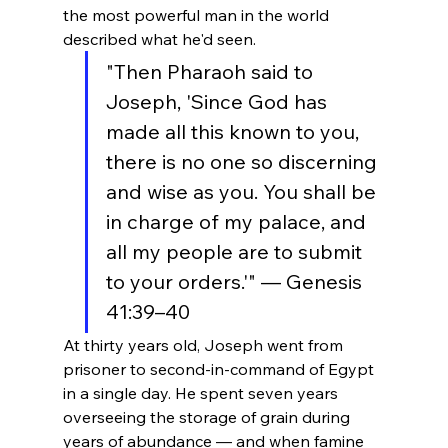
the most powerful man in the world 
described what he'd seen.
"Then Pharaoh said to 
Joseph, 'Since God has 
made all this known to you, 
there is no one so discerning 
and wise as you. You shall be 
in charge of my palace, and 
all my people are to submit 
to your orders.'" — Genesis 
41:39–40
At thirty years old, Joseph went from 
prisoner to second-in-command of Egypt 
in a single day. He spent seven years 
overseeing the storage of grain during 
years of abundance — and when famine 