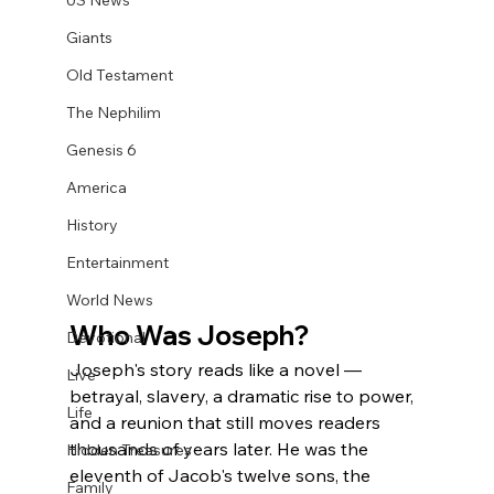
US News
Giants
Old Testament
The Nephilim
Genesis 6
America
History
Entertainment
World News
Who Was Joseph?
Devotional
Joseph's story reads like a novel — 
Live
betrayal, slavery, a dramatic rise to power, 
Life
and a reunion that still moves readers 
thousands of years later. He was the 
Hidden Treasures
eleventh of Jacob's twelve sons, the 
Family