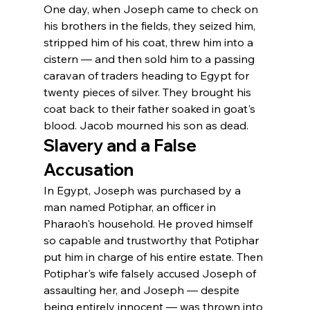
One day, when Joseph came to check on 
his brothers in the fields, they seized him, 
stripped him of his coat, threw him into a 
cistern — and then sold him to a passing 
caravan of traders heading to Egypt for 
twenty pieces of silver. They brought his 
coat back to their father soaked in goat's 
blood. Jacob mourned his son as dead.
Slavery and a False 
Accusation
In Egypt, Joseph was purchased by a 
man named Potiphar, an officer in 
Pharaoh's household. He proved himself 
so capable and trustworthy that Potiphar 
put him in charge of his entire estate. Then 
Potiphar's wife falsely accused Joseph of 
assaulting her, and Joseph — despite 
being entirely innocent — was thrown into 