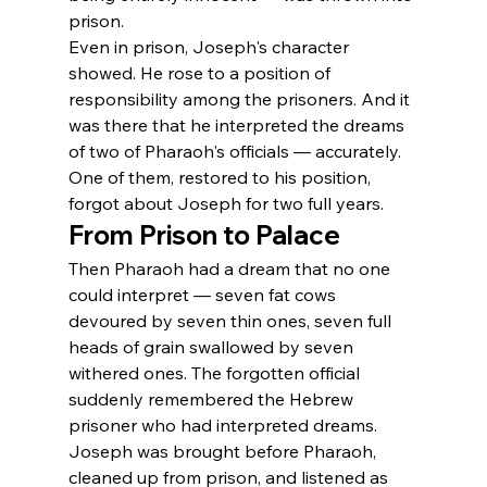
prison.
Even in prison, Joseph's character 
showed. He rose to a position of 
responsibility among the prisoners. And it 
was there that he interpreted the dreams 
of two of Pharaoh's officials — accurately. 
One of them, restored to his position, 
forgot about Joseph for two full years.
From Prison to Palace
Then Pharaoh had a dream that no one 
could interpret — seven fat cows 
devoured by seven thin ones, seven full 
heads of grain swallowed by seven 
withered ones. The forgotten official 
suddenly remembered the Hebrew 
prisoner who had interpreted dreams. 
Joseph was brought before Pharaoh, 
cleaned up from prison, and listened as 