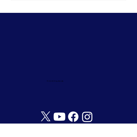
© 2024/25 by Ark Life