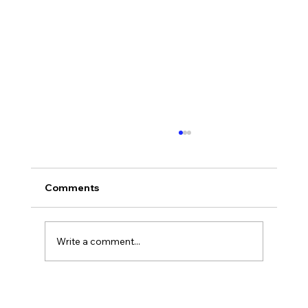
Comments
Who Was Ethan?
Write a comment...