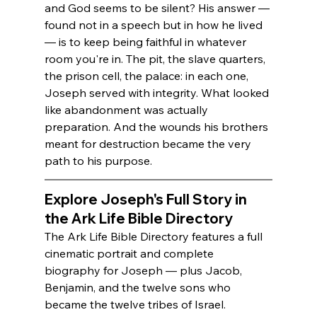
and God seems to be silent? His answer — 
found not in a speech but in how he lived 
— is to keep being faithful in whatever 
room you're in. The pit, the slave quarters, 
the prison cell, the palace: in each one, 
Joseph served with integrity. What looked 
like abandonment was actually 
preparation. And the wounds his brothers 
meant for destruction became the very 
path to his purpose.
Explore Joseph's Full Story in 
the Ark Life Bible Directory
The Ark Life Bible Directory features a full 
cinematic portrait and complete 
biography for Joseph — plus Jacob, 
Benjamin, and the twelve sons who 
became the twelve tribes of Israel.