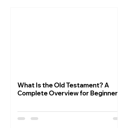
What Is the Old Testament? A
W
Complete Overview for Beginners