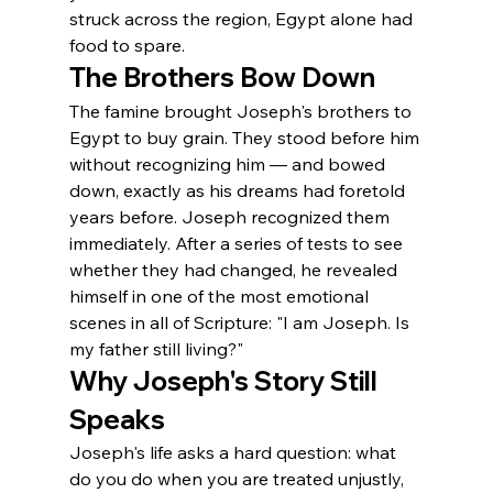
struck across the region, Egypt alone had 
food to spare.
The Brothers Bow Down
The famine brought Joseph's brothers to 
Egypt to buy grain. They stood before him 
without recognizing him — and bowed 
down, exactly as his dreams had foretold 
years before. Joseph recognized them 
immediately. After a series of tests to see 
whether they had changed, he revealed 
himself in one of the most emotional 
scenes in all of Scripture: "I am Joseph. Is 
my father still living?"
Why Joseph's Story Still 
Speaks
Joseph's life asks a hard question: what 
do you do when you are treated unjustly, 