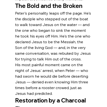
The Bold and the Broken
Peter's personality leaps off the page. He's 
the disciple who stepped out of the boat 
to walk toward Jesus on the water — and 
the one who began to sink the moment 
he took his eyes off Him. He's the one who 
declared Jesus to be the Messiah, the 
Son of the living God — and, in the very 
same conversation, was rebuked by Jesus 
for trying to talk Him out of the cross.
His most painful moment came on the 
night of Jesus' arrest, when Peter — who 
had sworn he would die before deserting 
Jesus — denied even knowing Him three 
times before a rooster crowed, just as 
Jesus had predicted.
Restoration by a Charcoal 