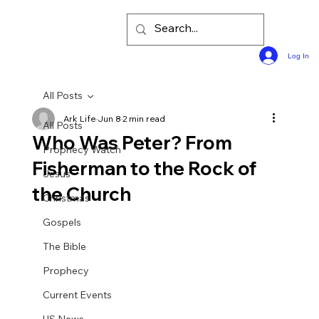
Log In
All Posts
Ark Life
Jun 8
2 min read
All Posts
Who Was Peter? From
Prophecy Watch
Fisherman to the Rock of
Jesus
the Church
Christmas
Gospels
The Bible
Prophecy
Current Events