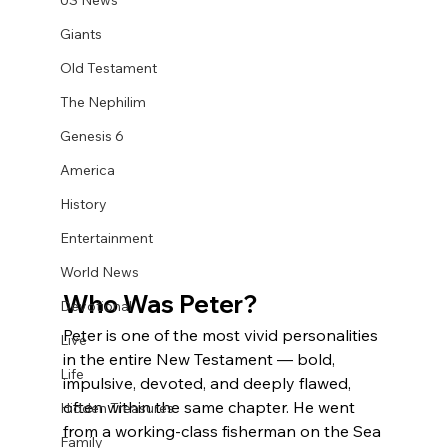
US News
Giants
Old Testament
The Nephilim
Genesis 6
America
History
Entertainment
World News
Who Was Peter?
Devotional
Peter is one of the most vivid personalities 
Live
in the entire New Testament — bold, 
Life
impulsive, devoted, and deeply flawed, 
often within the same chapter. He went 
Hidden Treasures
from a working-class fisherman on the Sea 
Family