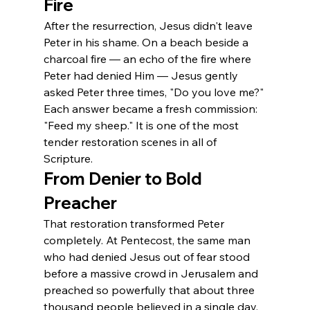
Fire
After the resurrection, Jesus didn't leave 
Peter in his shame. On a beach beside a 
charcoal fire — an echo of the fire where 
Peter had denied Him — Jesus gently 
asked Peter three times, "Do you love me?" 
Each answer became a fresh commission: 
"Feed my sheep." It is one of the most 
tender restoration scenes in all of 
Scripture.
From Denier to Bold 
Preacher
That restoration transformed Peter 
completely. At Pentecost, the same man 
who had denied Jesus out of fear stood 
before a massive crowd in Jerusalem and 
preached so powerfully that about three 
thousand people believed in a single day. 