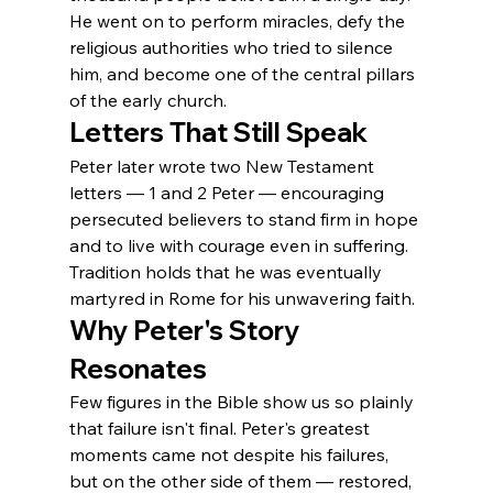
He went on to perform miracles, defy the 
religious authorities who tried to silence 
him, and become one of the central pillars 
of the early church.
Letters That Still Speak
Peter later wrote two New Testament 
letters — 1 and 2 Peter — encouraging 
persecuted believers to stand firm in hope 
and to live with courage even in suffering. 
Tradition holds that he was eventually 
martyred in Rome for his unwavering faith.
Why Peter's Story 
Resonates
Few figures in the Bible show us so plainly 
that failure isn't final. Peter's greatest 
moments came not despite his failures, 
but on the other side of them — restored, 