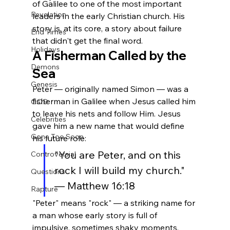
of Galilee to one of the most important 
Revelation
leaders in the early Christian church. His 
story is, at its core, a story about failure 
End Times
that didn't get the final word.
Holidays
A Fisherman Called by the 
Demons
Sea
Genesis
Peter — originally named Simon — was a 
fisherman in Galilee when Jesus called him 
GOD
to leave his nets and follow Him. Jesus 
Celebrities
gave him a new name that would define 
Gone Too Soon
his future role:
"You are Peter, and on this 
Controversial
rock I will build my church." 
Questions
— Matthew 16:18
Rapture
"Peter" means "rock" — a striking name for 
a man whose early story is full of 
impulsive, sometimes shaky moments.