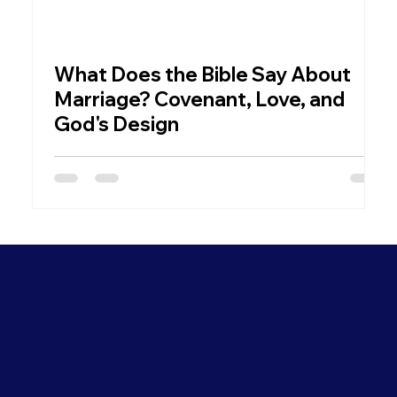
What Does the Bible Say About
W
Marriage? Covenant, Love, and
God's Design