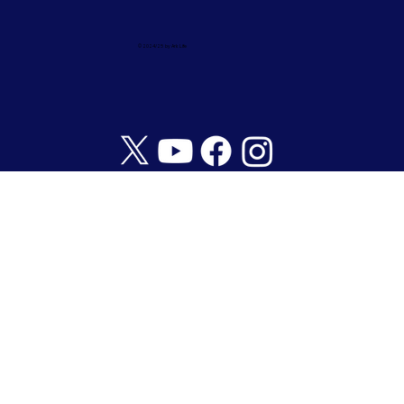
© 2024/25 by Ark Life