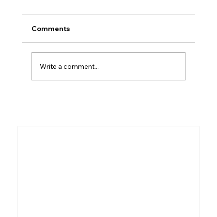
Comments
Who Was Kish?
Write a comment...