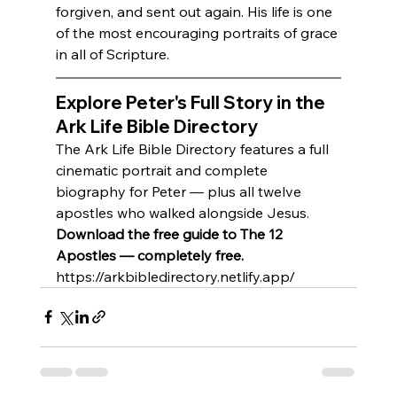
forgiven, and sent out again. His life is one 
of the most encouraging portraits of grace 
in all of Scripture.
Explore Peter's Full Story in the 
Ark Life Bible Directory
The Ark Life Bible Directory features a full 
cinematic portrait and complete 
biography for Peter — plus all twelve 
apostles who walked alongside Jesus.
Download the free guide to The 12 
Apostles — completely free.
https://arkbibledirectory.netlify.app/