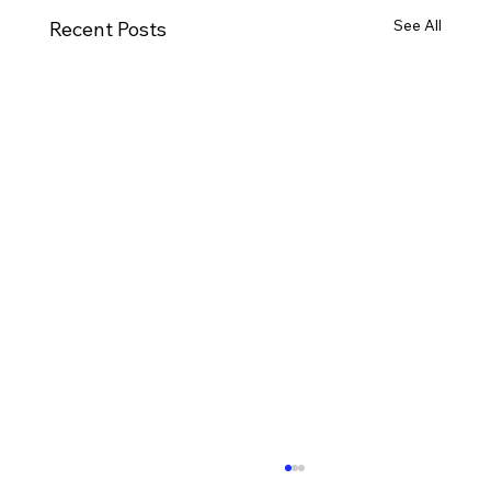
See All
Recent Posts