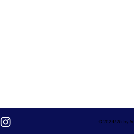
© 2024/25 by Ark