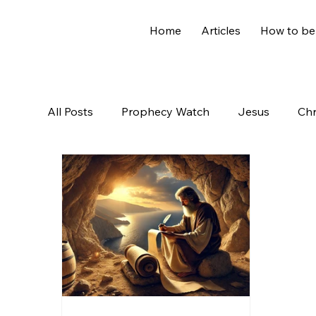
Home
Articles
How to be
All Posts
Prophecy Watch
Jesus
Chr
Old Testament
The Nephilim
Genesi
Hidden Treasures
Family
Revelation
Controversial