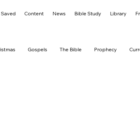
 Saved
Content
News
Bible Study
Library
Fr
istmas
Gospels
The Bible
Prophecy
Curr
s 6
America
History
Entertainment
Worl
End Times
Holidays
Demons
Genesis