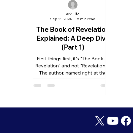
Ark Life
Sep 11, 2024
5 min read
The Book of Revelation
Explained: A Deep Dive
(Part 1)
First things first, it's "The Book of
Revelation" and not "Revelations."
The author, named right at the
start, is John. But which John?...