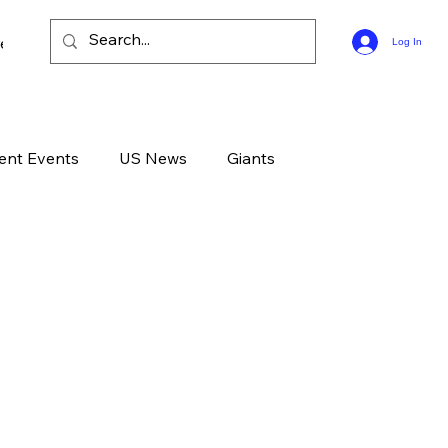
ee Bible Guides
Log In
ent Events
US News
Giants
d News
Devotional
Live
Life
GOD
Celebrities
Gone Too Soon