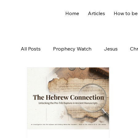
Home
Articles
How to be
All Posts
Prophecy Watch
Jesus
Chr
Old Testament
The Nephilim
Genesi
Hidden Treasures
Family
Revelation
Controversial