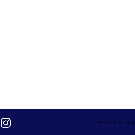
© 2024/25 by Ark