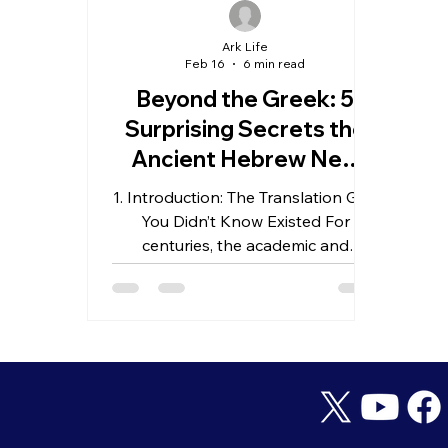
Ark Life
Feb 16
6 min read
Beyond the Greek: 5
Surprising Secrets the
Ancient Hebrew New
Testament Reveals
1. Introduction: The Translation Gap
About the Rapture
You Didn’t Know Existed For
centuries, the academic and
theological world has operated
under a singular assumption: the
New Testament was composed
almost exclusively in Greek. While
these manuscripts are the bedrock
of our faith, a compelling question
remains: how much high-definition
nuance is lost when we move from