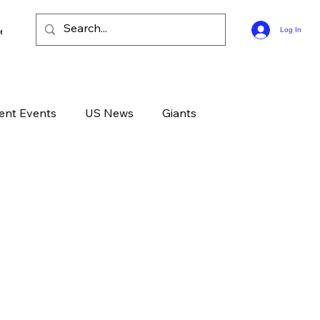
ee Bible Guides
Log In
ent Events
US News
Giants
d News
Devotional
Live
Life
GOD
Celebrities
Gone Too Soon