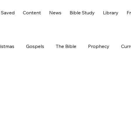
 Saved
Content
News
Bible Study
Library
Fr
istmas
Gospels
The Bible
Prophecy
Curr
s 6
America
History
Entertainment
Worl
End Times
Holidays
Demons
Genesis