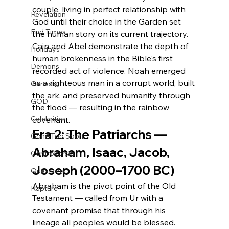
couple, living in perfect relationship with 
Revelation
God until their choice in the Garden set 
End Times
the human story on its current trajectory. 
Cain and Abel demonstrate the depth of 
Holidays
human brokenness in the Bible's first 
Demons
recorded act of violence. Noah emerged 
as a righteous man in a corrupt world, built 
Genesis
the ark, and preserved humanity through 
GOD
the flood — resulting in the rainbow 
Celebrities
covenant.
Era 2: The Patriarchs — 
Gone Too Soon
Abraham, Isaac, Jacob, 
Controversial
Joseph (2000–1700 BC)
Questions
Abraham is the pivot point of the Old 
Rapture
Testament — called from Ur with a 
covenant promise that through his 
lineage all peoples would be blessed. 