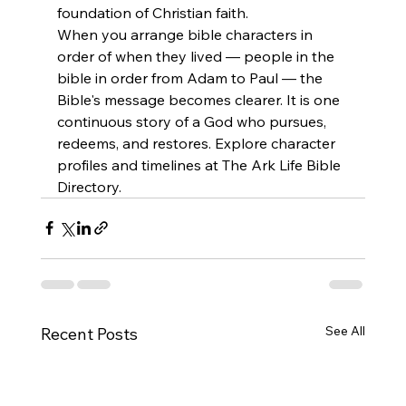
foundation of Christian faith.
When you arrange bible characters in 
order of when they lived — people in the 
bible in order from Adam to Paul — the 
Bible's message becomes clearer. It is one 
continuous story of a God who pursues, 
redeems, and restores. Explore character 
profiles and timelines at The Ark Life Bible 
Directory.
See All
Recent Posts