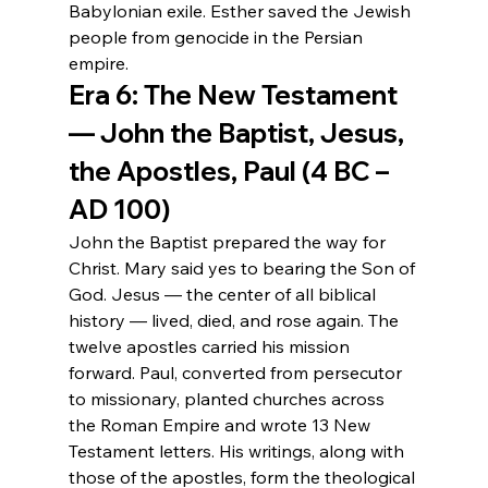
Babylonian exile. Esther saved the Jewish 
people from genocide in the Persian 
empire.
Era 6: The New Testament 
— John the Baptist, Jesus, 
the Apostles, Paul (4 BC – 
AD 100)
John the Baptist prepared the way for 
Christ. Mary said yes to bearing the Son of 
God. Jesus — the center of all biblical 
history — lived, died, and rose again. The 
twelve apostles carried his mission 
forward. Paul, converted from persecutor 
to missionary, planted churches across 
the Roman Empire and wrote 13 New 
Testament letters. His writings, along with 
those of the apostles, form the theological 