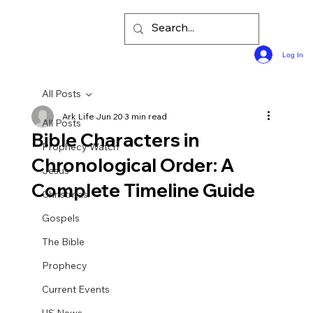
Log In
All Posts
Ark Life
Jun 20
3 min read
All Posts
Bible Characters in
Prophecy Watch
Chronological Order: A
Jesus
Complete Timeline Guide
Christmas
Gospels
The Bible
Prophecy
Current Events