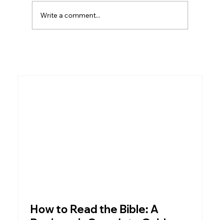
of the most significant institutions in all of
Write a comment...
Scripture — not just a
How to Read the Bible: A
W