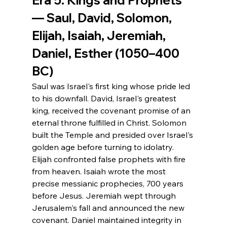
— Saul, David, Solomon, 
Elijah, Isaiah, Jeremiah, 
Daniel, Esther (1050–400 
BC)
Saul was Israel's first king whose pride led 
to his downfall. David, Israel's greatest 
king, received the covenant promise of an 
eternal throne fulfilled in Christ. Solomon 
built the Temple and presided over Israel's 
golden age before turning to idolatry. 
Elijah confronted false prophets with fire 
from heaven. Isaiah wrote the most 
precise messianic prophecies, 700 years 
before Jesus. Jeremiah wept through 
Jerusalem's fall and announced the new 
covenant. Daniel maintained integrity in 