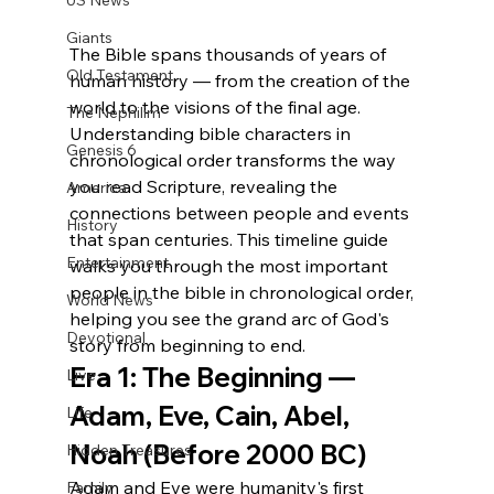
US News
Giants
The Bible spans thousands of years of 
Old Testament
human history — from the creation of the 
world to the visions of the final age. 
The Nephilim
Understanding bible characters in 
Genesis 6
chronological order transforms the way 
you read Scripture, revealing the 
America
connections between people and events 
History
that span centuries. This timeline guide 
Entertainment
walks you through the most important 
people in the bible in chronological order, 
World News
helping you see the grand arc of God's 
Devotional
story from beginning to end.
Era 1: The Beginning — 
Live
Adam, Eve, Cain, Abel, 
Life
Noah (Before 2000 BC)
Hidden Treasures
Adam and Eve were humanity's first 
Family