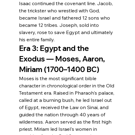
Isaac continued the covenant line. Jacob, 
the trickster who wrestled with God, 
became Israel and fathered 12 sons who 
became 12 tribes. Joseph, sold into 
slavery, rose to save Egypt and ultimately 
his entire family.
Era 3: Egypt and the 
Exodus — Moses, Aaron, 
Miriam (1700–1400 BC)
Moses is the most significant bible 
character in chronological order in the Old 
Testament era. Raised in Pharaoh's palace, 
called at a burning bush, he led Israel out 
of Egypt, received the Law on Sinai, and 
guided the nation through 40 years of 
wilderness. Aaron served as the first high 
priest. Miriam led Israel's women in 