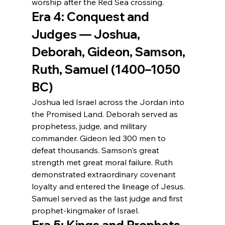
worship after the Red Sea crossing.
Era 4: Conquest and 
Judges — Joshua, 
Deborah, Gideon, Samson, 
Ruth, Samuel (1400–1050 
BC)
Joshua led Israel across the Jordan into 
the Promised Land. Deborah served as 
prophetess, judge, and military 
commander. Gideon led 300 men to 
defeat thousands. Samson's great 
strength met great moral failure. Ruth 
demonstrated extraordinary covenant 
loyalty and entered the lineage of Jesus. 
Samuel served as the last judge and first 
prophet-kingmaker of Israel.
Era 5: Kings and Prophets 