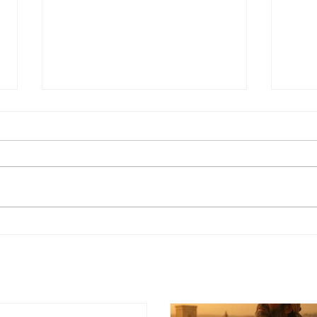
What Is the Old
Testament? A Complete
Overview for Beginners
"What is the Old Testament?" is
one of the most common
Who
questions asked by people who
are new to the Bible. This guide
gives you a clear, accessible
overview of what it is, what it
contains, and why it