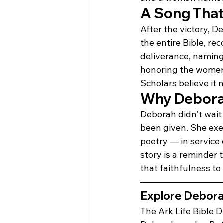
A Song That 
After the victory, 
the entire Bible, rec
deliverance, naming
honoring the women
Scholars believe it
Why Deborah'
Deborah didn't wait 
been given. She exer
poetry — in service
story is a reminder 
that faithfulness to
Explore Deborah'
The Ark Life Bible D