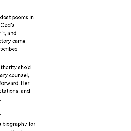
ldest poems in 
 God's 
't, and 
tory came. 
scribes.
thority she'd 
ary counsel, 
forward. Her 
ctations, and 
.
y
e biography for 