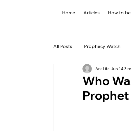
Home
Articles
How to be
All Posts
Prophecy Watch
Ark Life
Jun 14
3 m
US News
Giants
Old
Who Was
Prophet 
World News
Devotional
Holidays
Demons
Ge