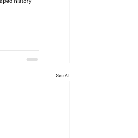
aped history 
See All