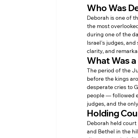
Who Was D
Deborah is one of t
the most overlooked.
during one of the da
Israel's judges, and
clarity, and remark
What Was a
The period of the Ju
before the kings aro
desperate cries to G
people — followed e
judges, and the only
Holding Cou
Deborah held court
and Bethel in the hi