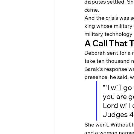
disputes settled. Sh
came.
And the crisis was 
king whose military
military technology 
A Call That
Deborah sent for a 
take ten thousand m
Barak's response wa
presence, he said, wa
"'I will g
you are go
Lord will
Judges 4
She went. Without h
and a woman named Ja