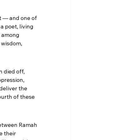
t — and one of 
 poet, living 
an among 
h wisdom, 
 died off, 
ppression, 
deliver the 
urth of these 
between Ramah 
 their 