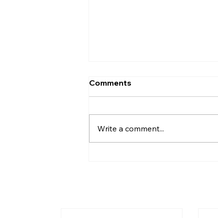
What Is the New
Comments
Testament? A Complete
Overview
The New Testament is the
second and final major division
Write a comment...
of the Christian Bible. It
contains 27 books written in
Greek between approximately
45–100 AD — all focused on
Jesus of Nazareth and the
moveme