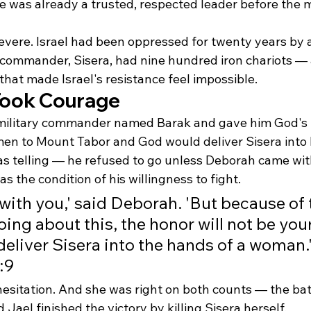
e was already a trusted, respected leader before the mil
severe. Israel had been oppressed for twenty years by 
 commander, Sisera, had nine hundred iron chariots —
that made Israel's resistance feel impossible.
 Took Courage
military commander named Barak and gave him God's i
en to Mount Tabor and God would deliver Sisera into 
s telling — he refused to go unless Deborah came wit
s the condition of his willingness to fight.
o with you,' said Deborah. 'But because of
ing about this, the honor will not be your
 deliver Sisera into the hands of a woman.
:9
esitation. And she was right on both counts — the bat
el finished the victory by killing Sisera herself.