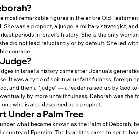
eborah?
he most remarkable figures in the entire Old Testamen
 She was a prophet, a judge, a military strategist, and a
rkest periods in Israel's history. She is the only wom
 she did not lead reluctantly or by default. She led wit
able courage.
 Judge?
dges in Israel's history came after Joshua's generation
se. It was a cycle of spiritual unfaithfulness, foreign o
od, and then a "judge" — a leader raised up by God to 
ventually by more unfaithfulness. Deborah was the fo
 one who is also described as a prophet.
rt Under a Palm Tree
 under what became known as the Palm of Deborah, 
ll country of Ephraim. The Israelites came to her to have