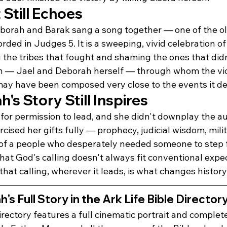
Still Echoes
Deborah and Barak sang a song together — one of the o
orded in Judges 5. It is a sweeping, vivid celebration of
 the tribes that fought and shaming the ones that didn
 — Jael and Deborah herself — through whom the vic
 may have been composed very close to the events it de
s Story Still Inspires
for permission to lead, and she didn't downplay the au
cised her gifts fully — prophecy, judicial wisdom, milit
 of a people who desperately needed someone to step 
that God's calling doesn't always fit conventional expe
 that calling, wherever it leads, is what changes history
s Full Story in the Ark Life Bible Director
irectory features a full cinematic portrait and complet