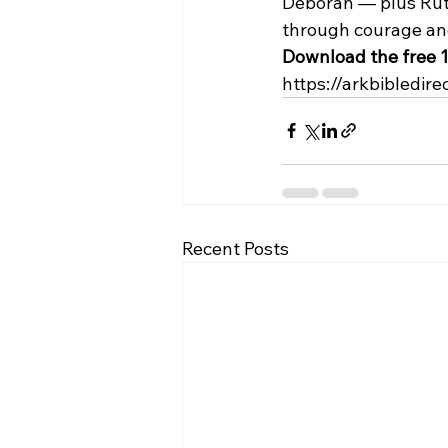
Deborah — plus Ruth
through courage and
Download the free 1
https://arkbibledire
Recent Posts