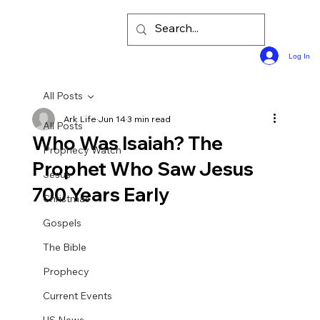
Log In
All Posts
Ark Life
Jun 14
3 min read
All Posts
Who Was Isaiah? The
Prophecy Watch
Prophet Who Saw Jesus
Jesus
700 Years Early
Christmas
Gospels
The Bible
Prophecy
Current Events