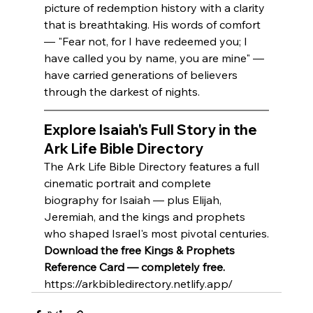
picture of redemption history with a clarity 
that is breathtaking. His words of comfort 
— "Fear not, for I have redeemed you; I 
have called you by name, you are mine" — 
have carried generations of believers 
through the darkest of nights.
Explore Isaiah's Full Story in the 
Ark Life Bible Directory
The Ark Life Bible Directory features a full 
cinematic portrait and complete 
biography for Isaiah — plus Elijah, 
Jeremiah, and the kings and prophets 
who shaped Israel's most pivotal centuries.
Download the free Kings & Prophets 
Reference Card — completely free.
https://arkbibledirectory.netlify.app/