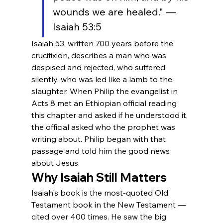
wounds we are healed." — 
Isaiah 53:5
Isaiah 53, written 700 years before the 
crucifixion, describes a man who was 
despised and rejected, who suffered 
silently, who was led like a lamb to the 
slaughter. When Philip the evangelist in 
Acts 8 met an Ethiopian official reading 
this chapter and asked if he understood it, 
the official asked who the prophet was 
writing about. Philip began with that 
passage and told him the good news 
about Jesus.
Why Isaiah Still Matters
Isaiah's book is the most-quoted Old 
Testament book in the New Testament — 
cited over 400 times. He saw the big 