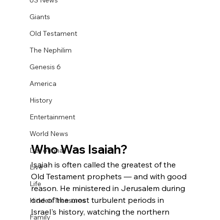
US News
Giants
Old Testament
The Nephilim
Genesis 6
America
History
Entertainment
World News
Who Was Isaiah?
Devotional
Isaiah is often called the greatest of the 
Live
Old Testament prophets — and with good 
Life
reason. He ministered in Jerusalem during 
one of the most turbulent periods in 
Hidden Treasures
Israel's history, watching the northern 
Family