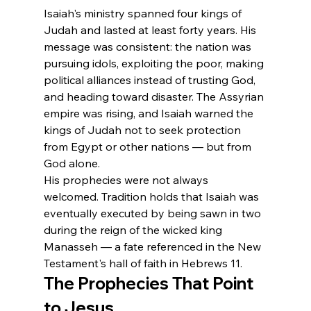
Isaiah's ministry spanned four kings of 
Judah and lasted at least forty years. His 
message was consistent: the nation was 
pursuing idols, exploiting the poor, making 
political alliances instead of trusting God, 
and heading toward disaster. The Assyrian 
empire was rising, and Isaiah warned the 
kings of Judah not to seek protection 
from Egypt or other nations — but from 
God alone.
His prophecies were not always 
welcomed. Tradition holds that Isaiah was 
eventually executed by being sawn in two 
during the reign of the wicked king 
Manasseh — a fate referenced in the New 
Testament's hall of faith in Hebrews 11.
The Prophecies That Point 
to Jesus