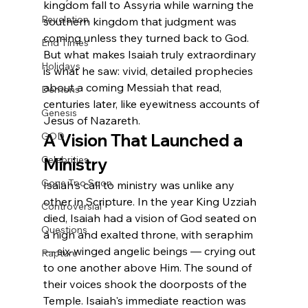
kingdom fall to Assyria while warning the 
Revelation
southern kingdom that judgment was 
coming unless they turned back to God. 
End Times
But what makes Isaiah truly extraordinary 
Holidays
is what he saw: vivid, detailed prophecies 
about a coming Messiah that read, 
Demons
centuries later, like eyewitness accounts of 
Genesis
Jesus of Nazareth.
A Vision That Launched a 
GOD
Celebrities
Ministry
Gone Too Soon
Isaiah's call to ministry was unlike any 
other in Scripture. In the year King Uzziah 
Controversial
died, Isaiah had a vision of God seated on 
Questions
a high and exalted throne, with seraphim 
— six-winged angelic beings — crying out 
Rapture
to one another above Him. The sound of 
their voices shook the doorposts of the 
Temple. Isaiah's immediate reaction was 