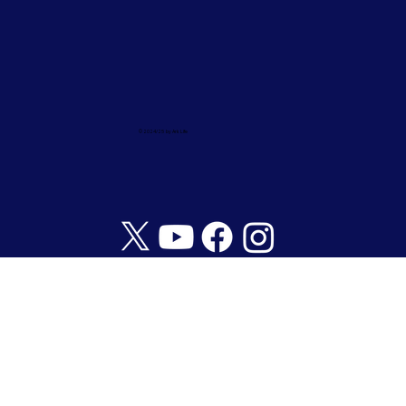
© 2024/25 by Ark Life