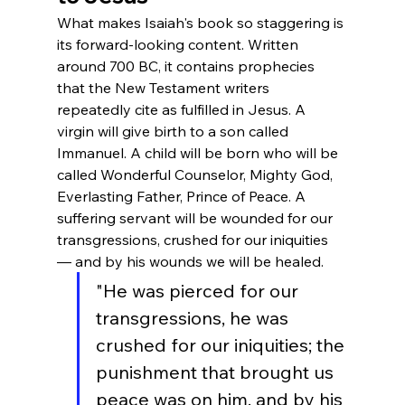
What makes Isaiah's book so staggering is 
its forward-looking content. Written 
around 700 BC, it contains prophecies 
that the New Testament writers 
repeatedly cite as fulfilled in Jesus. A 
virgin will give birth to a son called 
Immanuel. A child will be born who will be 
called Wonderful Counselor, Mighty God, 
Everlasting Father, Prince of Peace. A 
suffering servant will be wounded for our 
transgressions, crushed for our iniquities 
— and by his wounds we will be healed.
"He was pierced for our 
transgressions, he was 
crushed for our iniquities; the 
punishment that brought us 
peace was on him, and by his 