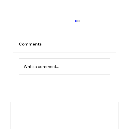
Comments
Who Was Kish?
Write a comment...