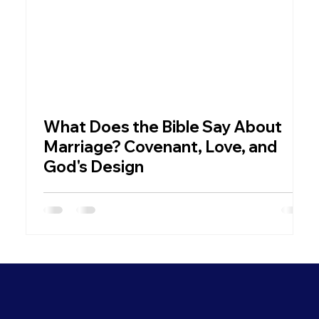
What Does the Bible Say About
W
Marriage? Covenant, Love, and
God's Design