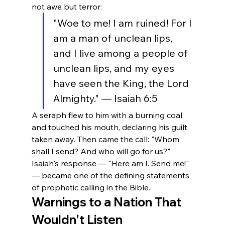
not awe but terror:
"Woe to me! I am ruined! For I 
am a man of unclean lips, 
and I live among a people of 
unclean lips, and my eyes 
have seen the King, the Lord 
Almighty." — Isaiah 6:5
A seraph flew to him with a burning coal 
and touched his mouth, declaring his guilt 
taken away. Then came the call: "Whom 
shall I send? And who will go for us?" 
Isaiah's response — "Here am I. Send me!" 
— became one of the defining statements 
of prophetic calling in the Bible.
Warnings to a Nation That 
Wouldn't Listen