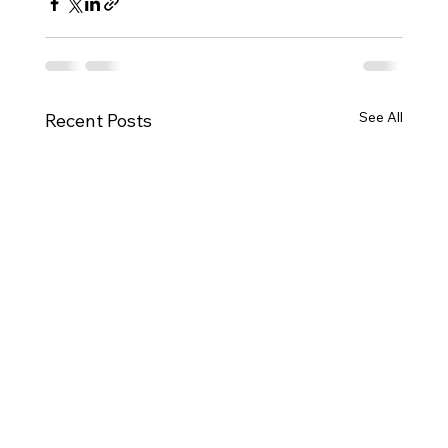
See All
Recent Posts