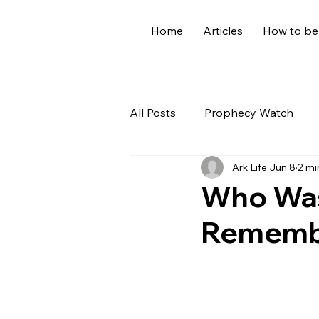
Home
Articles
How to be
All Posts
Prophecy Watch
Ark Life
Jun 8
2 mi
US News
Giants
Old
Who Was
Remembe
World News
Devotional
Holidays
Demons
Ge