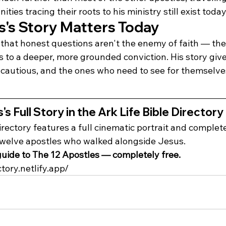
ies tracing their roots to his ministry still exist today
s Story Matters Today
hat honest questions aren't the enemy of faith — the
s to a deeper, more grounded conviction. His story giv
e cautious, and the ones who need to see for themselve
 Full Story in the Ark Life Bible Directory
irectory features a full cinematic portrait and complet
twelve apostles who walked alongside Jesus.
uide to The 12 Apostles — completely free.
ctory.netlify.app/