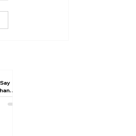
ful Thinking
 does the Bible say about
? The answer might
ise you. Biblical hope is
ishful thinking or
istic sentiment. It is a
ident, grounded
tation rooted in the
cter of God
 Say
Than