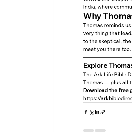
India, where communit
Why Thomas'
Thomas reminds us t
very thing that lead
to the skeptical, th
meet you there too.
Explore Thomas's
The Ark Life Bible D
Thomas — plus all 
Download the free g
https://arkbibledire