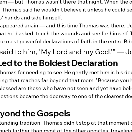
m — but Thomas wasn't there that night. When the ot
 Thomas said he wouldn't believe it unless he could s
' hands and side himself.
 appeared again — and this time Thomas was there. Je
hat he'd asked: touch the wounds and see for himself.
he most powerful declarations of faith in the entire Bib
said to him, 'My Lord and my God!'" — J
ed to the Boldest Declaration
Thomas for needing to see. He gently met him in his d
sing that reaches far beyond that room: "Because you 
blessed are those who have not seen and yet have beli
stions became the doorway to one of the clearest dec
yond the Gospels
tanding tradition, Thomas didn't stop at that moment o
uch farther than most of the other apostles, traveling 