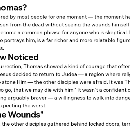
homas?
ed by most people for one moment — the moment he 
isen from the dead without seeing the wounds himself
come a common phrase for anyone who is skeptical. B
 portrays him, is a far richer and more relatable figur
s.
ew Noticed
urrection, Thomas showed a kind of courage that often
sus decided to return to Judea — a region where reli
o stone Him — the other disciples were afraid. It was 
so go, that we may die with him." It wasn't a confident d
ing arguably braver — a willingness to walk into dange
expecting the worst.
he Wounds"
n, the other disciples gathered behind locked doors, terr