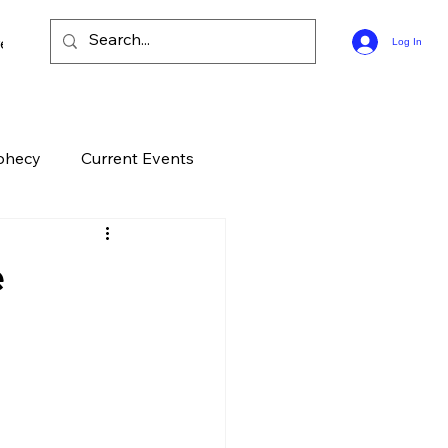
ee Bible Guides
Log In
phecy
Current Events
History
Entertainment
e
elation
End Times
ontroversial