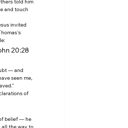
hers told him 
ee and touch 
sus invited 
 Thomas's 
le:
ohn 20:28
oubt — and 
have seen me, 
eved." 
larations of 
f belief — he 
all the way to 