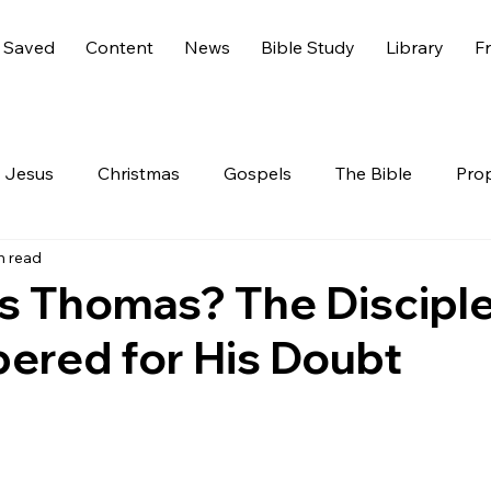
 Saved
Content
News
Bible Study
Library
Fr
Jesus
Christmas
Gospels
The Bible
Pro
n read
 Testament
The Nephilim
Genesis 6
America
 Thomas? The Discipl
red for His Doubt
Live
Life
Hidden Treasures
Family
Rev
nesis
GOD
Celebrities
Gone Too Soon
C