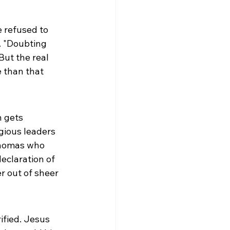
refused to 
. "Doubting 
ut the real 
e than that 
 gets 
gious leaders 
Thomas who 
eclaration of 
r out of sheer 
ified. Jesus 