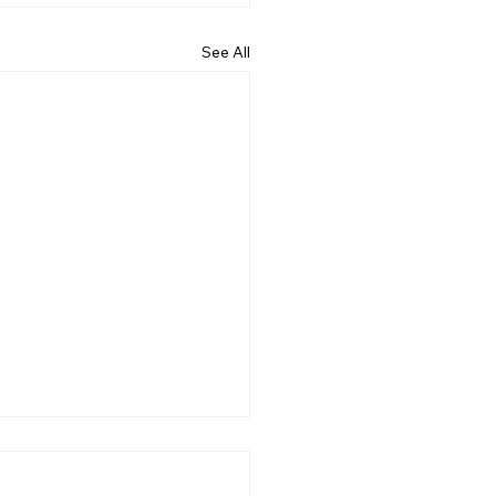
See All
 Does the Bible Say
ut Hope? More Than