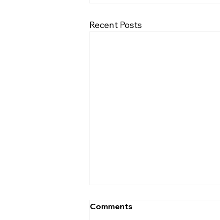
Recent Posts
What Does the Bible Say
Comments
About Marriage?