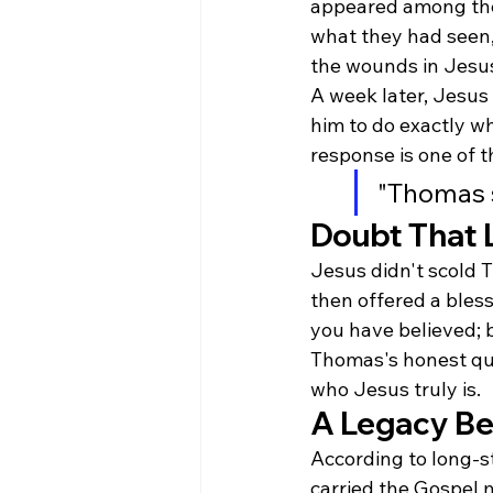
appeared among the
what they had seen,
the wounds in Jesus
A week later, Jesus
him to do exactly w
response is one of t
"Thomas 
Doubt That L
Jesus didn't scold 
then offered a bles
you have believed; 
Thomas's honest que
who Jesus truly is.
A Legacy Be
According to long-s
carried the Gospel m