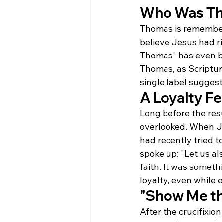
Who Was T
Thomas is remember
believe Jesus had r
Thomas" has even be
Thomas, as Scripture
single label suggest
A Loyalty F
Long before the res
overlooked. When Je
had recently tried t
spoke up: "Let us al
faith. It was someth
loyalty, even while 
"Show Me t
After the crucifixio