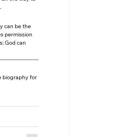
.
y can be the 
es permission 
s: God can 
e biography for 