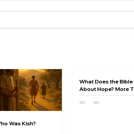
Wish
What
hope
Who Was Kish?
surpr
not w
optim
conf
expec
chara
What Does the Bible
About Hope? More 
Wishful Thinking
ho Was Kish?