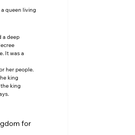
a queen living 
 a deep 
decree 
. It was a 
or her people. 
he king 
the king 
ays.
ngdom for 