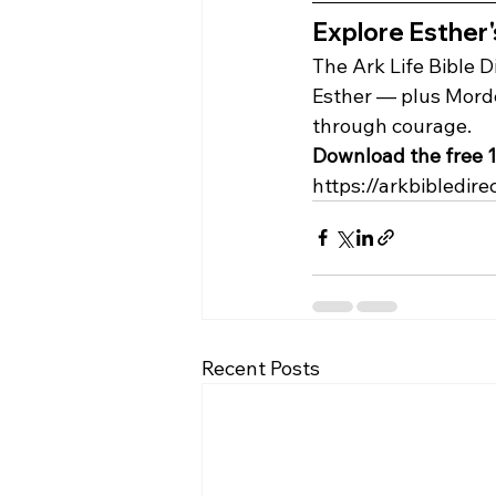
Explore Esther's
The Ark Life Bible D
Esther — plus Morde
through courage.
Download the free 1
https://arkbibledire
Recent Posts