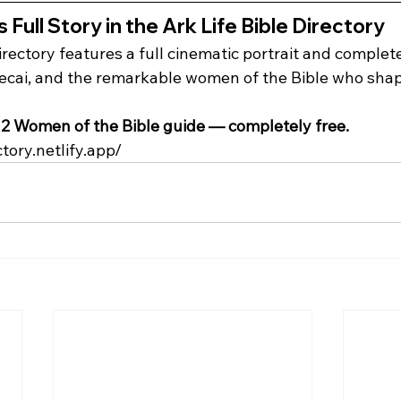
 Full Story in the Ark Life Bible Directory
irectory features a full cinematic portrait and complet
cai, and the remarkable women of the Bible who shap
2 Women of the Bible guide — completely free.
ctory.netlify.app/