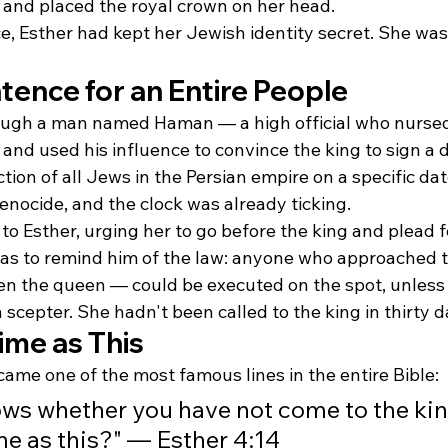
s and placed the royal crown on her head.
, Esther had kept her Jewish identity secret. She was 
tence for an Entire People
rough a man named Haman — a high official who nursed
and used his influence to convince the king to sign a 
tion of all Jews in the Persian empire on a specific date
enocide, and the clock was already ticking.
o Esther, urging her to go before the king and plead f
as to remind him of the law: anyone who approached t
the queen — could be executed on the spot, unless 
scepter. She hadn't been called to the king in thirty d
ime as This
ame one of the most famous lines in the entire Bible:
ws whether you have not come to the ki
me as this?" — Esther 4:14