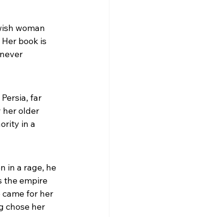
ewish woman 
 Her book is 
 never 
ersia, far 
 her older 
rity in a 
 in a rage, he 
 the empire 
came for her 
g chose her 