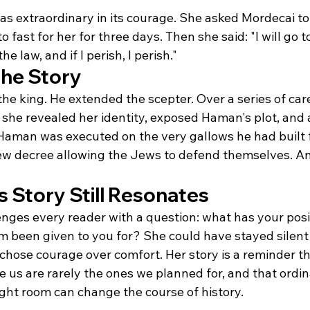
as extraordinary in its courage. She asked Mordecai to
fast for her for three days. Then she said: "I will go to
he law, and if I perish, I perish."
the Story
e king. He extended the scepter. Over a series of care
she revealed her identity, exposed Haman's plot, and a
. Haman was executed on the very gallows he had built 
ew decree allowing the Jews to defend themselves. An
 Story Still Resonates
enges every reader with a question: what has your posi
rm been given to you for? She could have stayed silen
chose courage over comfort. Her story is a reminder th
 us are rarely the ones we planned for, and that ordin
ight room can change the course of history.