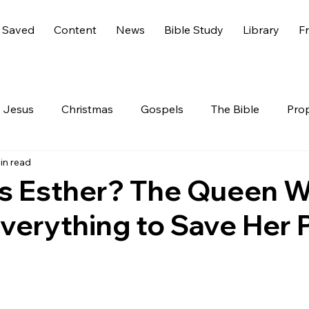
 Saved
Content
News
Bible Study
Library
Fr
Jesus
Christmas
Gospels
The Bible
Pro
in read
 Testament
The Nephilim
Genesis 6
America
 Esther? The Queen 
verything to Save Her 
Live
Life
Hidden Treasures
Family
Rev
nesis
GOD
Celebrities
Gone Too Soon
C