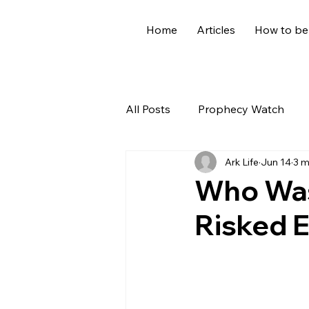
Home
Articles
How to be
All Posts
Prophecy Watch
Ark Life
Jun 14
3 m
US News
Giants
Old
Who Was
Risked E
World News
Devotional
Holidays
Demons
Ge