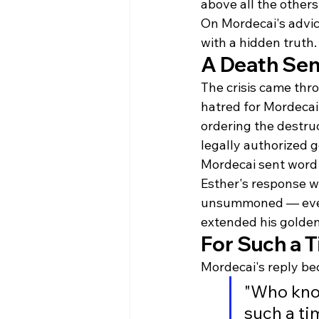
above all the other
On Mordecai's advice
with a hidden truth.
A Death Sen
The crisis came th
hatred for Mordecai 
ordering the destruc
legally authorized g
Mordecai sent word t
Esther's response w
unsummoned — even 
extended his golden 
For Such a T
Mordecai's reply bec
"Who kno
such a ti