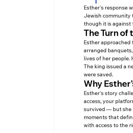
Esther's response w
Jewish community to 
though it is against t
The Turn of 
Esther approached th
arranged banquets, 
lives of her people
The king issued a n
were saved.
Why Esther's
Esther's story chall
access, your platfo
survived — but she 
moments that define
with access to the r