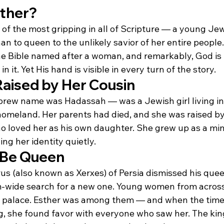
ther?
e of the most gripping in all of Scripture — a young J
 to queen to the unlikely savior of her entire people.
the Bible named after a woman, and remarkably, God is
it. Yet His hand is visible in every turn of the story.
aised by Her Cousin
ew name was Hadassah — was a Jewish girl living in P
homeland. Her parents had died, and she was raised by
o loved her as his own daughter. She grew up as a mino
ing her identity quietly.
 Be Queen
 (also known as Xerxes) of Persia dismissed his queen
-wide search for a new one. Young women from across
e palace. Esther was among them — and when the time 
ng, she found favor with everyone who saw her. The kin