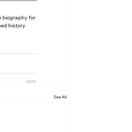
e biography for 
ed history 
See All