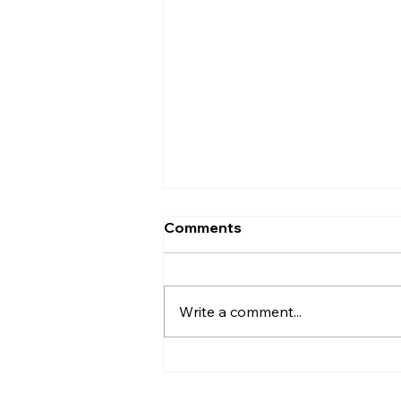
What Is the Old
Comments
Testament? A Complete
Overview for Beginners
"What is the Old Testament?" is
one of the most common
Write a comment...
questions asked by people who
are new to the Bible. This guide
gives you a clear, accessible
overview of what it is, what it