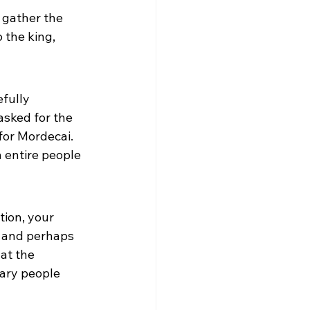
 gather the 
 the king, 
fully 
sked for the 
for Mordecai. 
 entire people 
tion, your 
t and perhaps 
at the 
ary people 