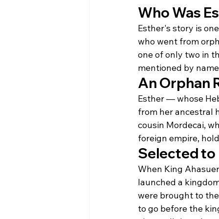
Who Was Es
Esther's story is on
who went from orphan
one of only two in 
mentioned by name in 
An Orphan R
Esther — whose Hebr
from her ancestral 
cousin Mordecai, wh
foreign empire, hold
Selected to
When King Ahasuerus
launched a kingdom
were brought to th
to go before the ki