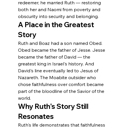
redeemer, he married Ruth — restoring 
both her and Naomi from poverty and 
obscurity into security and belonging.
A Place in the Greatest 
Story
Ruth and Boaz had a son named Obed. 
Obed became the father of Jesse. Jesse 
became the father of David — the 
greatest king in Israel's history. And 
David's line eventually led to Jesus of 
Nazareth. The Moabite outsider who 
chose faithfulness over comfort became 
part of the bloodline of the Savior of the 
world.
Why Ruth's Story Still 
Resonates
Ruth's life demonstrates that faithfulness 