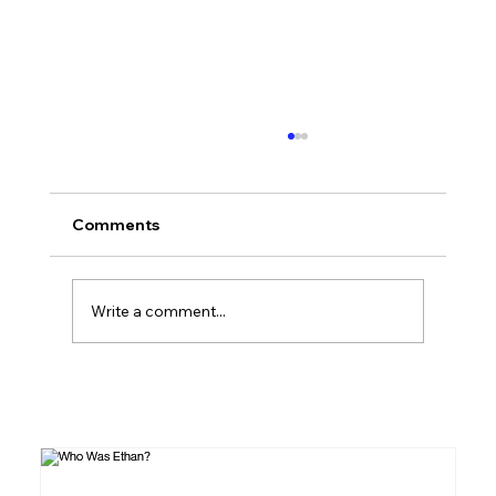
How to Read the Bible: A Beginner's
Complete Guide
If you've ever picked up a Bible and felt
Comments
overwhelmed, you're not alone. It's a library
of 66 books, written across 1,500 years, in
three languages, across dozens of literary
Write a comment...
genres. This guide is for