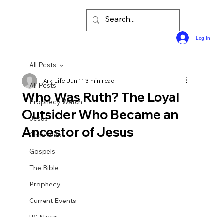
Log In
All Posts
Ark Life
Jun 11
3 min read
All Posts
Who Was Ruth? The Loyal
Prophecy Watch
Outsider Who Became an
Jesus
Ancestor of Jesus
Christmas
Gospels
The Bible
Prophecy
Current Events