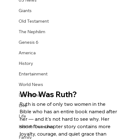
US News
Giants
Old Testament
The Nephilim
Genesis 6
America
History
Entertainment
World News
Who Was Ruth?
Devotional
Ruth is one of only two women in the 
Live
Bible who has an entire book named after 
Life
her — and it's not hard to see why. Her 
short four-chapter story contains more 
Hidden Treasures
loyalty, courage, and quiet grace than 
Family