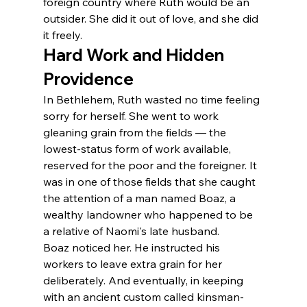
foreign country where Ruth would be an 
outsider. She did it out of love, and she did 
it freely.
Hard Work and Hidden 
Providence
In Bethlehem, Ruth wasted no time feeling 
sorry for herself. She went to work 
gleaning grain from the fields — the 
lowest-status form of work available, 
reserved for the poor and the foreigner. It 
was in one of those fields that she caught 
the attention of a man named Boaz, a 
wealthy landowner who happened to be 
a relative of Naomi's late husband.
Boaz noticed her. He instructed his 
workers to leave extra grain for her 
deliberately. And eventually, in keeping 
with an ancient custom called kinsman-