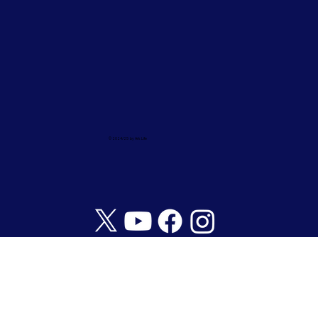
© 2024/25 by Ark Life