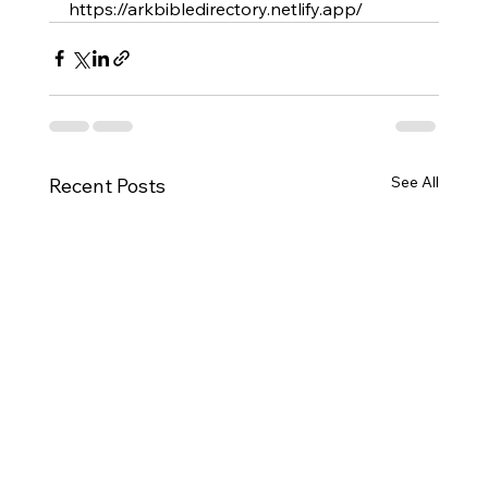
https://arkbibledirectory.netlify.app/
See All
Recent Posts