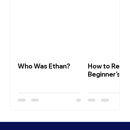
Who Was Ethan?
How to Read t
Beginner's C