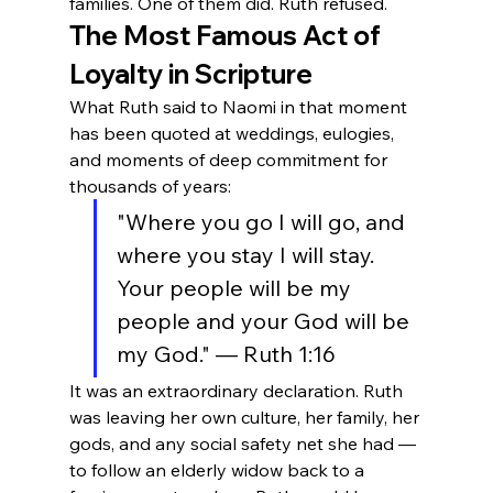
families. One of them did. Ruth refused.
The Most Famous Act of 
Loyalty in Scripture
What Ruth said to Naomi in that moment 
has been quoted at weddings, eulogies, 
and moments of deep commitment for 
thousands of years:
"Where you go I will go, and 
where you stay I will stay. 
Your people will be my 
people and your God will be 
my God." — Ruth 1:16
It was an extraordinary declaration. Ruth 
was leaving her own culture, her family, her 
gods, and any social safety net she had — 
to follow an elderly widow back to a 