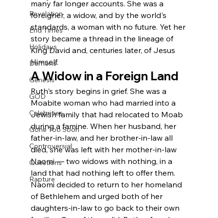
many far longer accounts. She was a 
Revelation
foreigner, a widow, and by the world's 
standards, a woman with no future. Yet her 
End Times
story became a thread in the lineage of 
Holidays
King David and, centuries later, of Jesus 
Himself.
Demons
A Widow in a Foreign Land
Genesis
Ruth's story begins in grief. She was a 
GOD
Moabite woman who had married into a 
Celebrities
Jewish family that had relocated to Moab 
during a famine. When her husband, her 
Gone Too Soon
father-in-law, and her brother-in-law all 
Controversial
died, she was left with her mother-in-law 
Naomi — two widows with nothing, in a 
Questions
land that had nothing left to offer them.
Rapture
Naomi decided to return to her homeland 
of Bethlehem and urged both of her 
daughters-in-law to go back to their own 