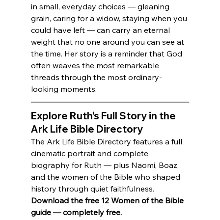
in small, everyday choices — gleaning 
grain, caring for a widow, staying when you 
could have left — can carry an eternal 
weight that no one around you can see at 
the time. Her story is a reminder that God 
often weaves the most remarkable 
threads through the most ordinary-
looking moments.
Explore Ruth's Full Story in the 
Ark Life Bible Directory
The Ark Life Bible Directory features a full 
cinematic portrait and complete 
biography for Ruth — plus Naomi, Boaz, 
and the women of the Bible who shaped 
history through quiet faithfulness.
Download the free 12 Women of the Bible 
guide — completely free.