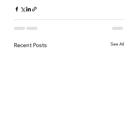
See All
Recent Posts