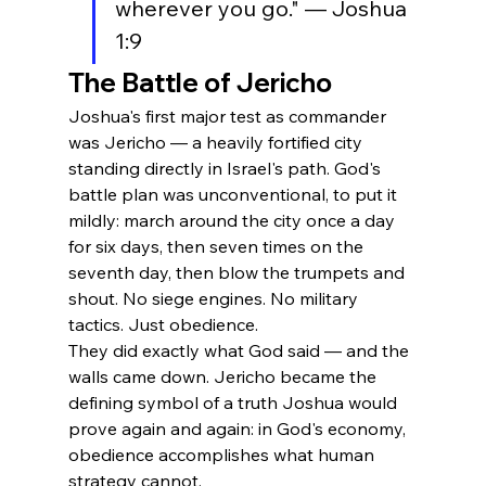
wherever you go." — Joshua 
1:9
The Battle of Jericho
Joshua's first major test as commander 
was Jericho — a heavily fortified city 
standing directly in Israel's path. God's 
battle plan was unconventional, to put it 
mildly: march around the city once a day 
for six days, then seven times on the 
seventh day, then blow the trumpets and 
shout. No siege engines. No military 
tactics. Just obedience.
They did exactly what God said — and the 
walls came down. Jericho became the 
defining symbol of a truth Joshua would 
prove again and again: in God's economy, 
obedience accomplishes what human 
strategy cannot.