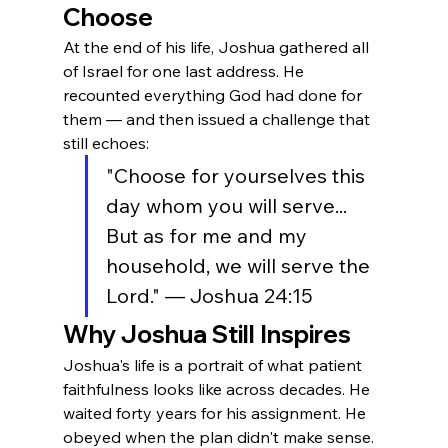
Choose
At the end of his life, Joshua gathered all 
of Israel for one last address. He 
recounted everything God had done for 
them — and then issued a challenge that 
still echoes:
"Choose for yourselves this 
day whom you will serve... 
But as for me and my 
household, we will serve the 
Lord." — Joshua 24:15
Why Joshua Still Inspires
Joshua's life is a portrait of what patient 
faithfulness looks like across decades. He 
waited forty years for his assignment. He 
obeyed when the plan didn't make sense. 