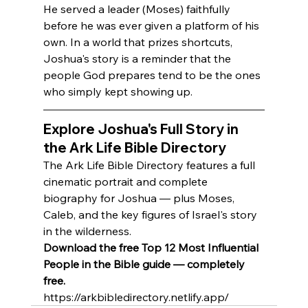
He served a leader (Moses) faithfully 
before he was ever given a platform of his 
own. In a world that prizes shortcuts, 
Joshua's story is a reminder that the 
people God prepares tend to be the ones 
who simply kept showing up.
Explore Joshua's Full Story in 
the Ark Life Bible Directory
The Ark Life Bible Directory features a full 
cinematic portrait and complete 
biography for Joshua — plus Moses, 
Caleb, and the key figures of Israel's story 
in the wilderness.
Download the free Top 12 Most Influential 
People in the Bible guide — completely 
free.
https://arkbibledirectory.netlify.app/