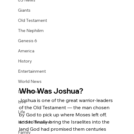
US News
Giants
Old Testament
The Nephilim
Genesis 6
America
History
Entertainment
World News
Who Was Joshua?
Devotional
Joshua is one of the great warrior-leaders 
Live
of the Old Testament — the man chosen 
Life
by God to pick up where Moses left off, 
and to finally bring the Israelites into the 
Hidden Treasures
land God had promised them centuries 
Family