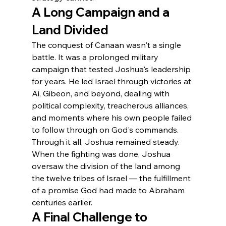
A Long Campaign and a 
Land Divided
The conquest of Canaan wasn't a single 
battle. It was a prolonged military 
campaign that tested Joshua's leadership 
for years. He led Israel through victories at 
Ai, Gibeon, and beyond, dealing with 
political complexity, treacherous alliances, 
and moments where his own people failed 
to follow through on God's commands. 
Through it all, Joshua remained steady.
When the fighting was done, Joshua 
oversaw the division of the land among 
the twelve tribes of Israel — the fulfillment 
of a promise God had made to Abraham 
centuries earlier.
A Final Challenge to 