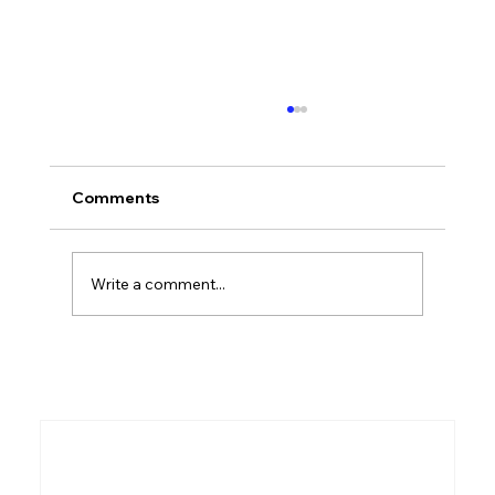
What Is the Old Testament? A
Complete Overview for Beginners
"What is the Old Testament?" is one of the
Comments
most common questions asked by people
who are new to the Bible. This guide gives
you a clear, accessible overview of what it is,
Write a comment...
what it contains, and why it