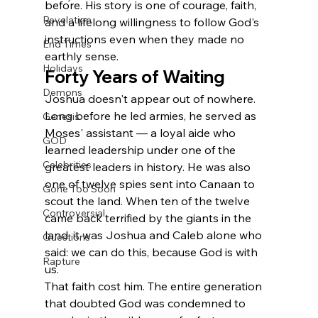
before. His story is one of courage, faith, 
Revelation
and a lifelong willingness to follow God's 
instructions even when they made no 
End Times
earthly sense.
Holidays
Forty Years of Waiting
Demons
Joshua doesn't appear out of nowhere. 
Long before he led armies, he served as 
Genesis
Moses' assistant — a loyal aide who 
GOD
learned leadership under one of the 
Celebrities
greatest leaders in history. He was also 
one of twelve spies sent into Canaan to 
Gone Too Soon
scout the land. When ten of the twelve 
Controversial
came back terrified by the giants in the 
land, it was Joshua and Caleb alone who 
Questions
said: we can do this, because God is with 
Rapture
us.
That faith cost him. The entire generation 
that doubted God was condemned to 