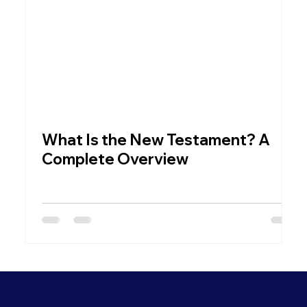
What Is the New Testament? A
W
Complete Overview
C