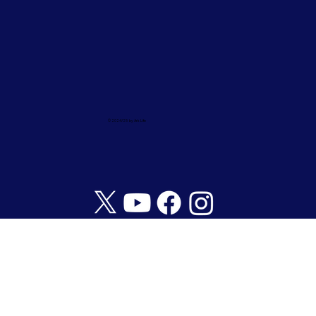
© 2024/25 by Ark Life