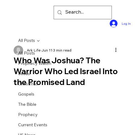
Log In
All Posts
Ark Life
Jun 11
3 min read
All Posts
Who Was Joshua? The
Prophecy Watch
Warrior Who Led Israel Into
Jesus
the Promised Land
Christmas
Gospels
The Bible
Prophecy
Current Events