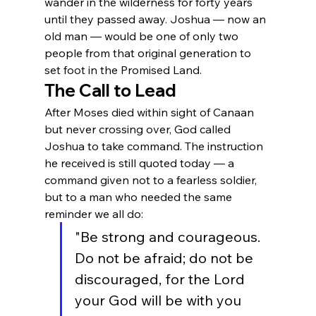
wander in the wilderness for forty years 
until they passed away. Joshua — now an 
old man — would be one of only two 
people from that original generation to 
set foot in the Promised Land.
The Call to Lead
After Moses died within sight of Canaan 
but never crossing over, God called 
Joshua to take command. The instruction 
he received is still quoted today — a 
command given not to a fearless soldier, 
but to a man who needed the same 
reminder we all do:
"Be strong and courageous. 
Do not be afraid; do not be 
discouraged, for the Lord 
your God will be with you 