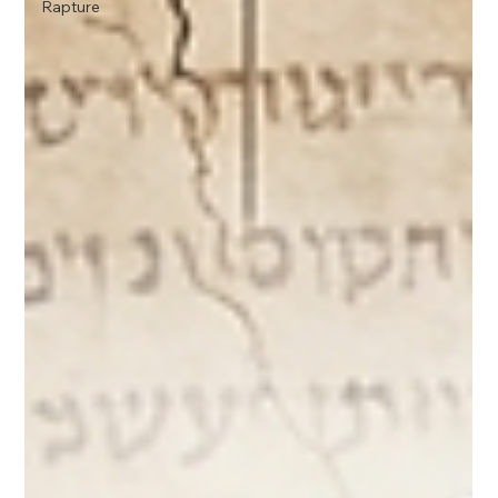
Rapture