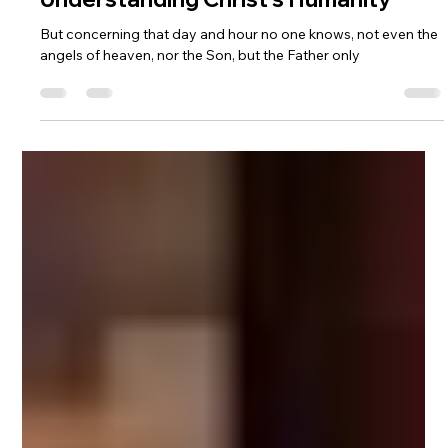
Asher Jordan
Nov 12, 2025
6 min read
Why Does Jesus Say He Doesn't
Know the Day or the Hour?
Understanding Christ's Humanity
But concerning that day and hour no one knows, not even the
angels of heaven, nor the Son, but the Father only