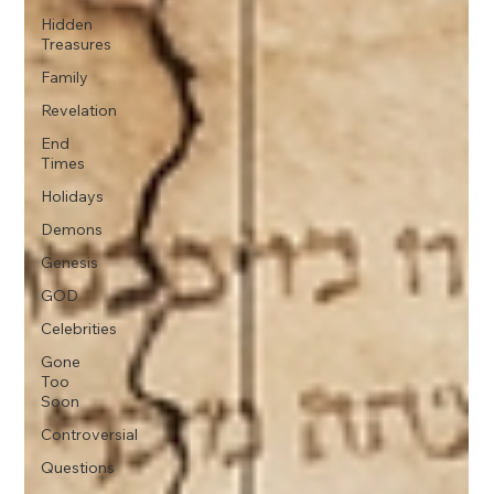
Hidden
Treasures
Family
Revelation
End
Times
Holidays
Demons
Genesis
GOD
Celebrities
Gone
Too
Soon
Controversial
Questions