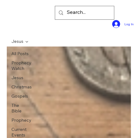
Log In
Jesus
All Posts
Prophecy
Watch
Jesus
Christmas
Gospels
The
Bible
Prophecy
Current
Events