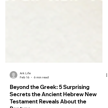
Ark Life