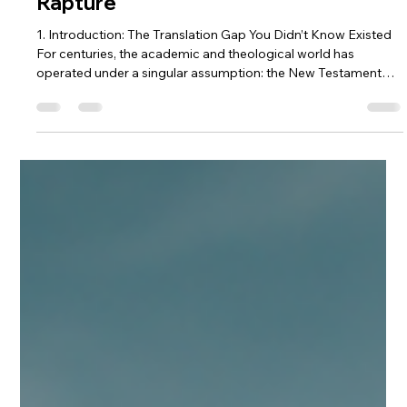
Feb 16
6 min read
Beyond the Greek: 5 Surprising
Secrets the Ancient Hebrew New
Testament Reveals About the
Rapture
1. Introduction: The Translation Gap You Didn’t Know Existed
For centuries, the academic and theological world has
operated under a singular assumption: the New Testament
was composed almost exclusively in Greek. While these
manuscripts are the bedrock of our faith, a compelling
question remains: how much high-definition nuance is lost
when we move from the Semitic thought-world of the first
century into the linguistic structures of the West? When we
translate through multipl