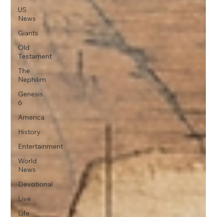
US
News
Giants
Old
Testament
The
Nephilim
Genesis
6
America
History
Entertainment
World
News
Devotional
Live
Life