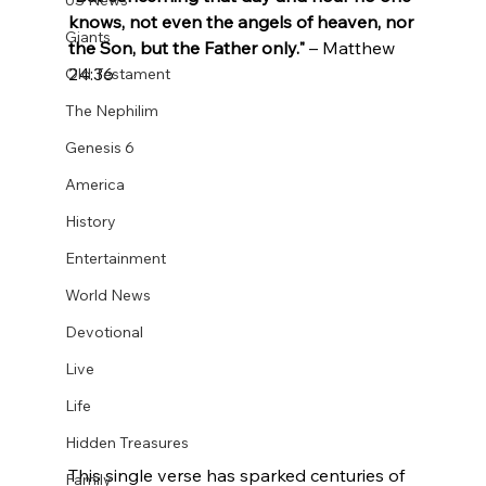
US News
knows, not even the angels of heaven, nor 
Giants
the Son, but the Father only."
 – Matthew 
24:36
Old Testament
The Nephilim
Genesis 6
America
History
Entertainment
World News
Devotional
Live
Life
Hidden Treasures
This single verse has sparked centuries of 
Family