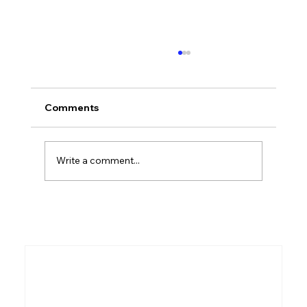
Comments
Write a comment...
What Even Is the Bible? A Beginner's
Guide to the Greatest Story Ever Told