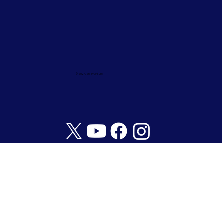
© 2024/25 by Ark Life