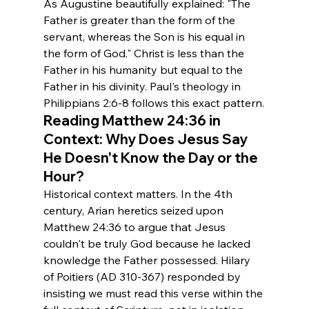
As Augustine beautifully explained: "The 
Father is greater than the form of the 
servant, whereas the Son is his equal in 
the form of God." Christ is less than the 
Father in his humanity but equal to the 
Father in his divinity. Paul's theology in 
Philippians 2:6-8 follows this exact pattern.
Reading Matthew 24:36 in 
Context: 
Why Does Jesus Say 
He Doesn't Know the Day or the 
Hour?
Historical context matters. In the 4th 
century, Arian heretics seized upon 
Matthew 24:36 to argue that Jesus 
couldn't be truly God because he lacked 
knowledge the Father possessed. Hilary 
of Poitiers (AD 310-367) responded by 
insisting we must read this verse within the 