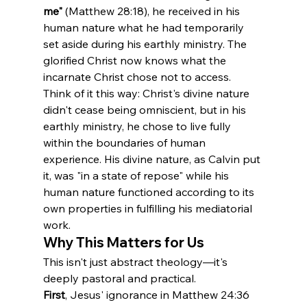
me"
 (Matthew 28:18), he received in his 
human nature what he had temporarily 
set aside during his earthly ministry. The 
glorified Christ now knows what the 
incarnate Christ chose not to access.
Think of it this way: Christ's divine nature 
didn't cease being omniscient, but in his 
earthly ministry, he chose to live fully 
within the boundaries of human 
experience. His divine nature, as Calvin put 
it, was "in a state of repose" while his 
human nature functioned according to its 
own properties in fulfilling his mediatorial 
work.
Why This Matters for Us
This isn't just abstract theology—it's 
deeply pastoral and practical.
First
, Jesus' ignorance in Matthew 24:36 