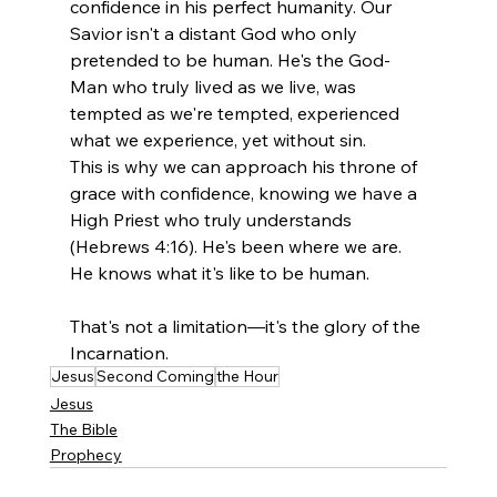
confidence in his perfect humanity. Our 
Savior isn't a distant God who only 
pretended to be human. He's the God-
Man who truly lived as we live, was 
tempted as we're tempted, experienced 
what we experience, yet without sin.
This is why we can approach his throne of 
grace with confidence, knowing we have a 
High Priest who truly understands 
(Hebrews 4:16). He's been where we are. 
He knows what it's like to be human.
That's not a limitation—it's the glory of the 
Incarnation.
Jesus
Second Coming
the Hour
Jesus
The Bible
Prophecy