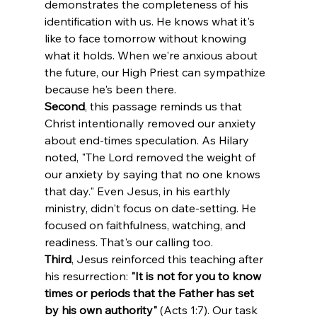
demonstrates the completeness of his 
identification with us. He knows what it's 
like to face tomorrow without knowing 
what it holds. When we're anxious about 
the future, our High Priest can sympathize 
because he's been there.
Second
, this passage reminds us that 
Christ intentionally removed our anxiety 
about end-times speculation. As Hilary 
noted, "The Lord removed the weight of 
our anxiety by saying that no one knows 
that day." Even Jesus, in his earthly 
ministry, didn't focus on date-setting. He 
focused on faithfulness, watching, and 
readiness. That's our calling too.
Third
, Jesus reinforced this teaching after 
his resurrection: 
"It is not for you to know 
times or periods that the Father has set 
by his own authority"
 (Acts 1:7). Our task 