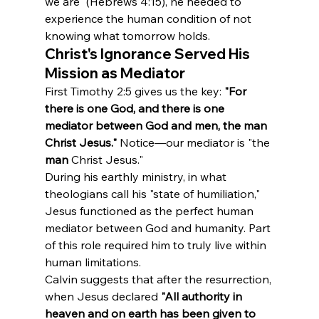
we are" (Hebrews 4:15), he needed to 
experience the human condition of not 
knowing what tomorrow holds.
Christ's Ignorance Served His 
Mission as Mediator
First Timothy 2:5 gives us the key: 
"For 
there is one God, and there is one 
mediator between God and men, the man 
Christ Jesus."
 Notice—our mediator is "the 
man
 Christ Jesus."
During his earthly ministry, in what 
theologians call his "state of humiliation," 
Jesus functioned as the perfect human 
mediator between God and humanity. Part 
of this role required him to truly live within 
human limitations.
Calvin suggests that after the resurrection, 
when Jesus declared 
"All authority in 
heaven and on earth has been given to 