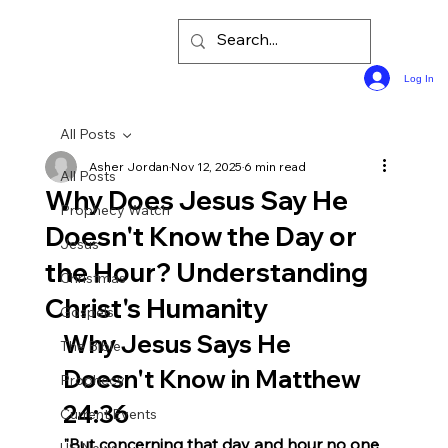
Log In
All Posts
Asher Jordan
Nov 12, 2025
6 min read
All Posts
Why Does Jesus Say He
Prophecy Watch
Doesn't Know the Day or
Jesus
the Hour? Understanding
Christmas
Christ's Humanity
Gospels
Why Jesus Says He 
The Bible
Doesn't Know in Matthew 
Prophecy
24:36
Current Events
"But concerning that day and hour no one 