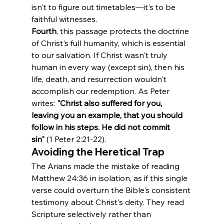
isn't to figure out timetables—it's to be 
faithful witnesses.
Fourth
, this passage protects the doctrine 
of Christ's full humanity, which is essential 
to our salvation. If Christ wasn't truly 
human in every way (except sin), then his 
life, death, and resurrection wouldn't 
accomplish our redemption. As Peter 
writes: 
"Christ also suffered for you, 
leaving you an example, that you should 
follow in his steps. He did not commit 
sin"
 (1 Peter 2:21-22).
Avoiding the Heretical Trap
The Arians made the mistake of reading 
Matthew 24:36 in isolation, as if this single 
verse could overturn the Bible's consistent 
testimony about Christ's deity. They read 
Scripture selectively rather than 