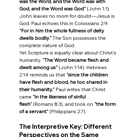
was the Word, and the Word was with 
God, and the Word was God"
 (John 1:1). 
John leaves no room for doubt—Jesus is 
God. Paul echoes this in Colossians 2:9: 
"For in him the whole fullness of deity 
dwells bodily."
 The Son possesses the 
complete nature of God.
Yet Scripture is equally clear about Christ's 
humanity. 
"The Word became flesh and 
dwelt among us"
 (John 1:14). Hebrews 
2:14 reminds us that 
"since the children 
have flesh and blood, he too shared in 
their humanity."
 Paul writes that Christ 
came 
"in the likeness of sinful 
flesh"
 (Romans 8:3), and took on 
"the form 
of a servant"
 (Philippians 2:7).
The Interpretive Key: Different 
Perspectives on the Same 