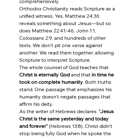
comprehensively.
Orthodox Christianity reads Scripture as a 
unified witness. Yes, Matthew 24:36 
reveals something about Jesus—but so 
does Matthew 22:41-46, John 1:1, 
Colossians 2:9, and hundreds of other 
texts. We don't pit one verse against 
another. We read them together, allowing 
Scripture to interpret Scripture.
The whole counsel of God teaches that 
Christ is eternally God
 and that 
in time he 
took on complete humanity
. Both truths 
stand. One passage that emphasizes his 
humanity doesn't negate passages that 
affirm his deity.
As the writer of Hebrews declares: 
"Jesus 
Christ is the same yesterday and today 
and forever"
 (Hebrews 13:8). Christ didn't 
stop being fully God when he spoke the 