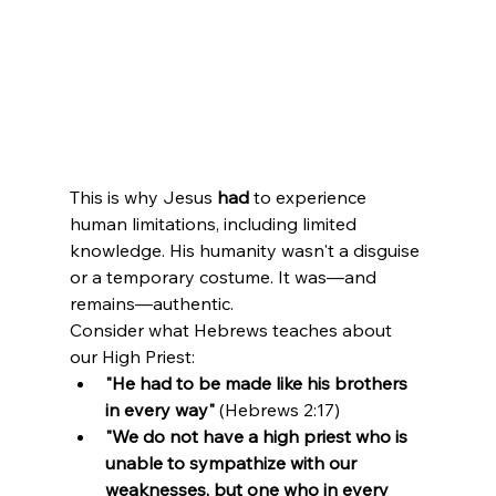
This is why Jesus 
had
 to experience 
human limitations, including limited 
knowledge. His humanity wasn't a disguise 
or a temporary costume. It was—and 
remains—authentic.
Consider what Hebrews teaches about 
our High Priest:
"He had to be made like his brothers 
in every way"
 (Hebrews 2:17)
"We do not have a high priest who is 
unable to sympathize with our 
weaknesses, but one who in every 