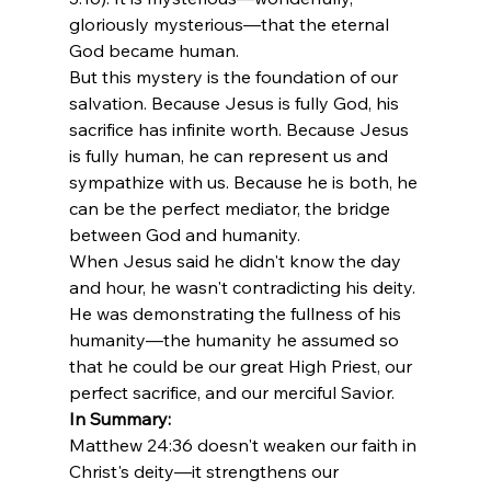
gloriously mysterious—that the eternal 
God became human.
But this mystery is the foundation of our 
salvation. Because Jesus is fully God, his 
sacrifice has infinite worth. Because Jesus 
is fully human, he can represent us and 
sympathize with us. Because he is both, he 
can be the perfect mediator, the bridge 
between God and humanity.
When Jesus said he didn't know the day 
and hour, he wasn't contradicting his deity. 
He was demonstrating the fullness of his 
humanity—the humanity he assumed so 
that he could be our great High Priest, our 
perfect sacrifice, and our merciful Savior.
In Summary:
Matthew 24:36 doesn't weaken our faith in 
Christ's deity—it strengthens our 