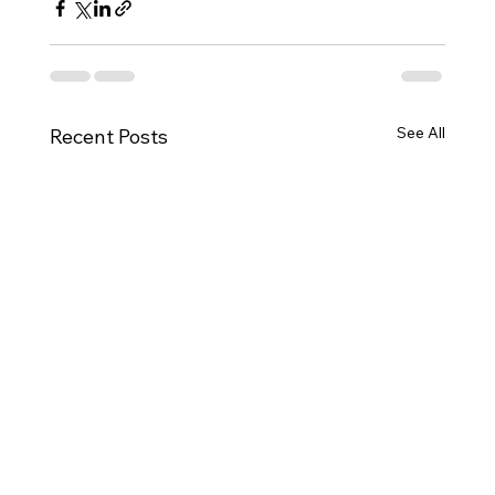
See All
Recent Posts