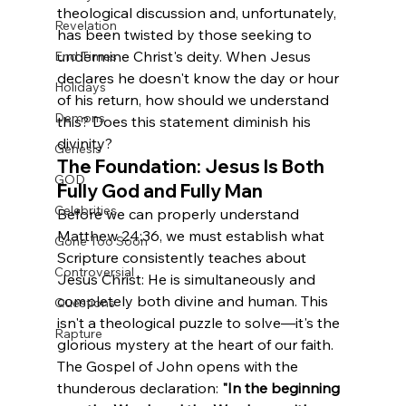
theological discussion and, unfortunately, 
Revelation
has been twisted by those seeking to 
undermine Christ's deity. When Jesus 
End Times
declares he doesn't know the day or hour 
Holidays
of his return, how should we understand 
Demons
this? Does this statement diminish his 
divinity?
Genesis
The Foundation: Jesus Is Both 
GOD
Fully God and Fully Man
Celebrities
Before we can properly understand 
Matthew 24:36, we must establish what 
Gone Too Soon
Scripture consistently teaches about 
Controversial
Jesus Christ: He is simultaneously and 
completely both divine and human. This 
Questions
isn't a theological puzzle to solve—it's the 
Rapture
glorious mystery at the heart of our faith.
The Gospel of John opens with the 
thunderous declaration: 
"In the beginning 