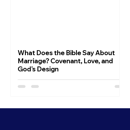
What Does the Bible Say About
W
Marriage? Covenant, Love, and
God's Design