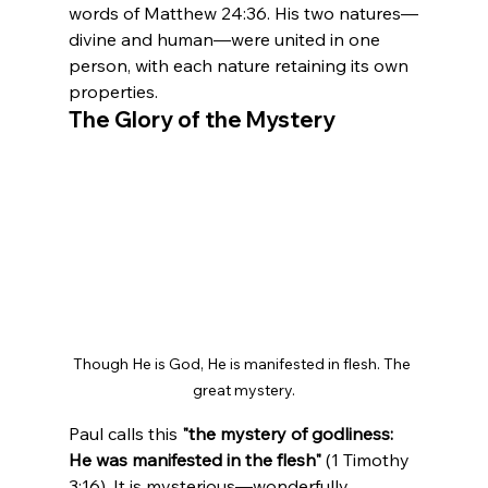
words of Matthew 24:36. His two natures—
divine and human—were united in one 
person, with each nature retaining its own 
properties.
The Glory of the Mystery
Though He is God, He is manifested in flesh. The 
great mystery.
Paul calls this 
"the mystery of godliness: 
He was manifested in the flesh"
 (1 Timothy 
3:16). It is mysterious—wonderfully, 