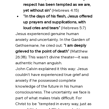
respect has been tempted as we are, 
yet without sin"
 (Hebrews 4:15)
"In the days of his flesh, Jesus offered 
up prayers and supplications, with 
loud cries and tears"
 (Hebrews 5:7)
Jesus experienced genuine human 
anxiety and uncertainty. In the Garden of 
Gethsemane, he cried out: 
"I am deeply 
grieved to the point of death"
 (Matthew 
26:38). This wasn't divine theater—it was 
authentic human anguish.
John Calvin explained it this way: Jesus 
couldn't have experienced true grief and 
anxiety if he possessed complete 
knowledge of the future in his human 
consciousness. The uncertainty we face is 
part of what makes trials difficult. For 
Christ to be "tempted in every way, just as 