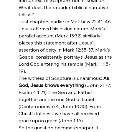
full context of Scripture, not in isolation.
What does the broader biblical narrative 
tell us?
Just chapters earlier in Matthew 22:41-46, 
Jesus affirmed his divine nature. Mark's 
parallel account (Mark 13:32) similarly 
places this statement after Jesus' 
assertion of deity in Mark 12:35-37. Mark's 
Gospel consistently portrays Jesus as the 
Lord God entering his temple (Mark 11:15-
19).
The witness of Scripture is unanimous: 
As 
God, Jesus knows everything
 (John 21:17; 
Psalm 44:21). The Son and Father 
together are the one God of Israel 
(Deuteronomy 6:4; John 10:30). From 
Christ's fullness, we have all received 
grace upon grace (John 1:16).
So the question becomes sharper: If 