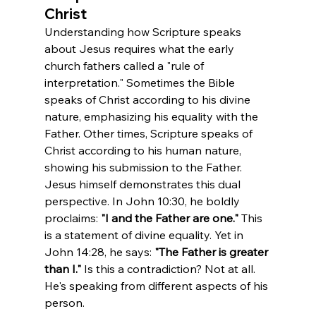
Christ
Understanding how Scripture speaks 
about Jesus requires what the early 
church fathers called a "rule of 
interpretation." Sometimes the Bible 
speaks of Christ according to his divine 
nature, emphasizing his equality with the 
Father. Other times, Scripture speaks of 
Christ according to his human nature, 
showing his submission to the Father.
Jesus himself demonstrates this dual 
perspective. In John 10:30, he boldly 
proclaims: 
"I and the Father are one."
 This 
is a statement of divine equality. Yet in 
John 14:28, he says: 
"The Father is greater 
than I."
 Is this a contradiction? Not at all. 
He's speaking from different aspects of his 
person.