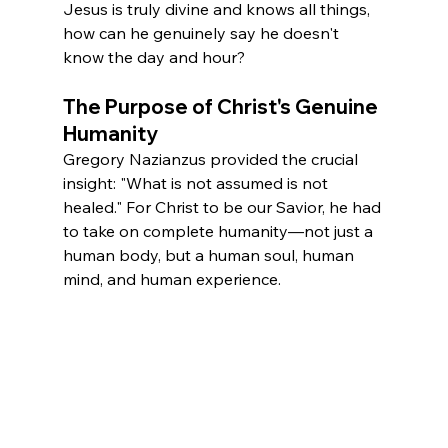
Jesus is truly divine and knows all things, 
how can he genuinely say he doesn't 
know the day and hour?
The Purpose of Christ's Genuine 
Humanity
Gregory Nazianzus provided the crucial 
insight: "What is not assumed is not 
healed." For Christ to be our Savior, he had 
to take on complete humanity—not just a 
human body, but a human soul, human 
mind, and human experience.