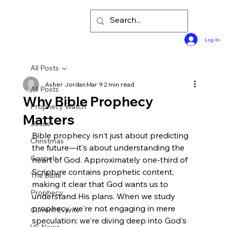
Log In
All Posts
Asher Jordan
Mar 9
2 min read
All Posts
Why Bible Prophecy
Prophecy Watch
Matters
Jesus
Bible prophecy isn't just about predicting 
Christmas
the future—it's about understanding the 
Gospels
heart of God. Approximately one-third of 
Scripture contains prophetic content, 
The Bible
making it clear that God wants us to 
Prophecy
understand His plans. When we study 
prophecy, we're not engaging in mere 
Current Events
speculation; we're diving deep into God's 