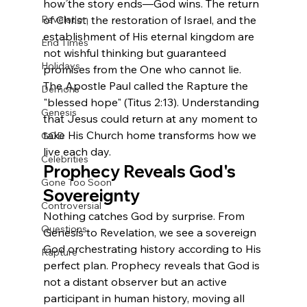
how the story ends—God wins. The return 
Revelation
of Christ, the restoration of Israel, and the 
establishment of His eternal kingdom are 
End Times
not wishful thinking but guaranteed 
Holidays
promises from the One who cannot lie.
The Apostle Paul called the Rapture the 
Demons
"blessed hope" (Titus 2:13). Understanding 
Genesis
that Jesus could return at any moment to 
take His Church home transforms how we 
GOD
live each day.
Celebrities
Prophecy Reveals God's 
Gone Too Soon
Sovereignty
Controversial
Nothing catches God by surprise. From 
Questions
Genesis to Revelation, we see a sovereign 
God orchestrating history according to His 
Rapture
perfect plan. Prophecy reveals that God is 
not a distant observer but an active 
participant in human history, moving all 