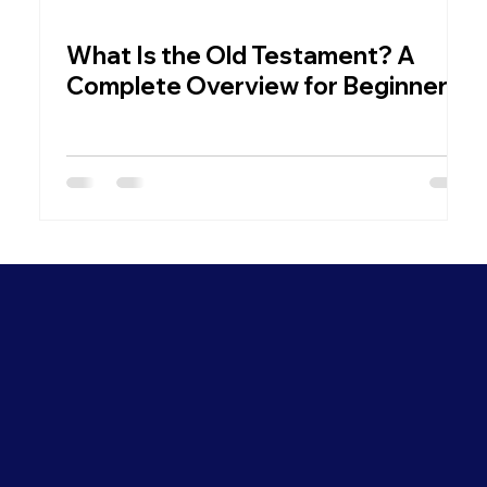
What Is the Old Testament? A
W
Complete Overview for Beginners