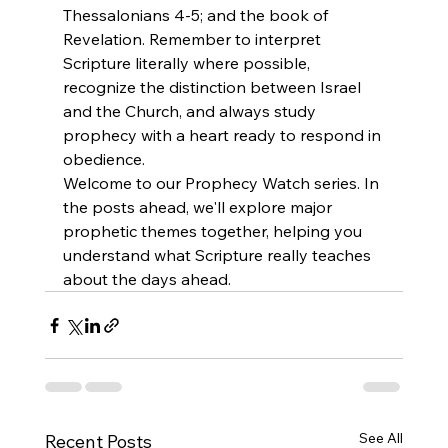
Thessalonians 4-5; and the book of 
Revelation. Remember to interpret 
Scripture literally where possible, 
recognize the distinction between Israel 
and the Church, and always study 
prophecy with a heart ready to respond in 
obedience.
Welcome to our Prophecy Watch series. In 
the posts ahead, we'll explore major 
prophetic themes together, helping you 
understand what Scripture really teaches 
about the days ahead.
See All
Recent Posts