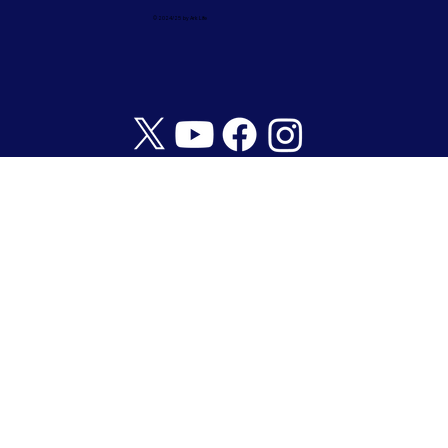
© 2024/25 by Ark Life