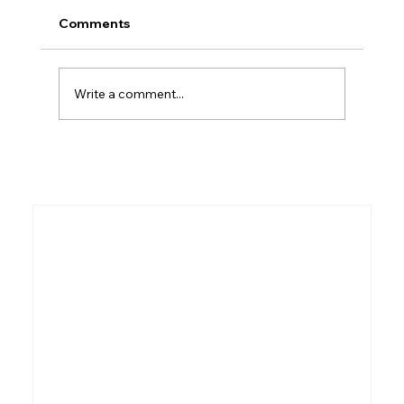
Comments
Who Was Ethan?
Write a comment...