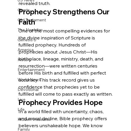
US News
revealed truth.
Giants
Prophecy Strengthens Our 
Old Testament
Faith
The Nephilim
One of the most compelling evidences for 
the divine inspiration of Scripture is 
Genesis 6
fulfilled prophecy. Hundreds of 
America
prophecies about Jesus Christ—His 
birthplace, lineage, ministry, death, and 
History
resurrection—were written centuries 
Entertainment
before His birth and fulfilled with perfect 
World News
accuracy. This track record gives us 
confidence that prophecies yet to be 
Devotional
fulfilled will come to pass exactly as written.
Live
Prophecy Provides Hope
Life
In a world filled with uncertainty, chaos, 
and moral decline, Bible prophecy offers 
Hidden Treasures
believers unshakeable hope. We know 
Family