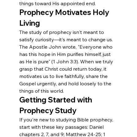
things toward His appointed end.
Prophecy Motivates Holy 
Living
The study of prophecy isn't meant to 
satisfy curiosity—it's meant to change us. 
The Apostle John wrote, "Everyone who 
has this hope in Him purifies himself, just 
as He is pure" (1 John 3:3). When we truly 
grasp that Christ could return today, it 
motivates us to live faithfully, share the 
Gospel urgently, and hold loosely to the 
things of this world.
Getting Started with 
Prophecy Study
If you're new to studying Bible prophecy, 
start with these key passages: Daniel 
chapters 2, 7, and 9; Matthew 24-25; 1 