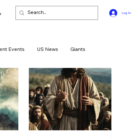
ee Bible Guides
Log In
ent Events
US News
Giants
d News
Devotional
Live
Life
GOD
Celebrities
Gone Too Soon