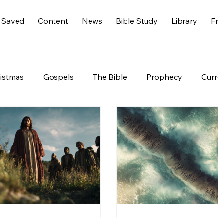
 Saved
Content
News
Bible Study
Library
Fr
istmas
Gospels
The Bible
Prophecy
Curr
s 6
America
History
Entertainment
Worl
End Times
Holidays
Demons
Genesis