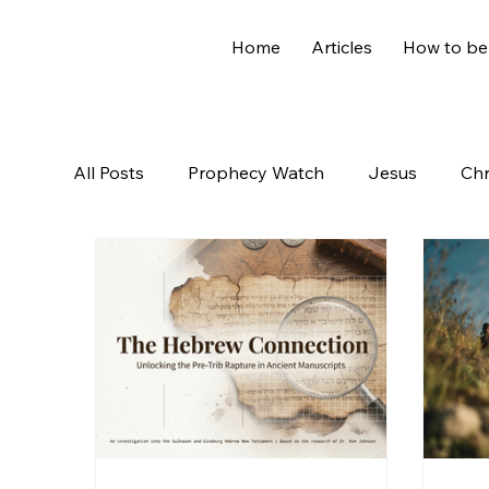
Home
Articles
How to be
All Posts
Prophecy Watch
Jesus
Chr
Old Testament
The Nephilim
Genesi
Hidden Treasures
Family
Revelation
Controversial