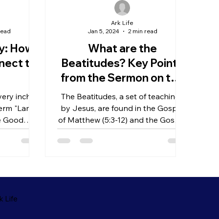
Ark Life
read
Jan 5, 2024
2 min read
gy: How
What are the
nect to
Beatitudes? Key Points
from the Sermon on the
Mount
ery inch of
The Beatitudes, a set of teachings
 term "Lamb
by Jesus, are found in the Gospel
he Good
of Matthew (5:3-12) and the Gospel
 Lamb that
of Luke (6:20-22), forming a...
 Life