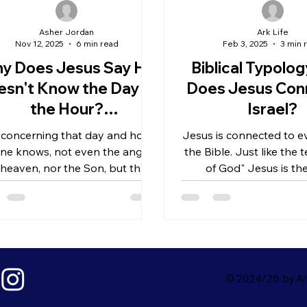
Asher Jordan
Ark Life
Nov 12, 2025
6 min read
Feb 3, 2025
3 min 
y Does Jesus Say He
Biblical Typolo
sn't Know the Day or
Does Jesus Con
the Hour?
Israel?
derstanding Christ's
 concerning that day and hour
Jesus is connected to ev
Humanity
ne knows, not even the angels
the Bible. Just like the
 heaven, nor the Son, but the
of God" Jesus is t
Father only
Shepherd, but also the
was to...
© 2024/25 by Ark