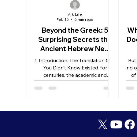
Ark Life
Feb 16
6 min read
Beyond the Greek: 5
Wh
Surprising Secrets the
Doe
Ancient Hebrew New
Testament Reveals
Un
1. Introduction: The Translation Gap
But
About the Rapture
You Didn’t Know Existed For
no o
centuries, the academic and
of
theological world has operated
under a singular assumption: the
New Testament was composed
almost exclusively in Greek. While
these manuscripts are the bedrock
of our faith, a compelling question
remains: how much high-definition
nuance is lost when we move from